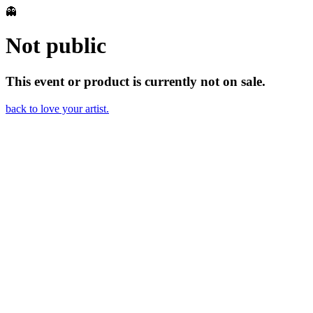
👻
Not public
This event or product is currently not on sale.
back to love your artist.