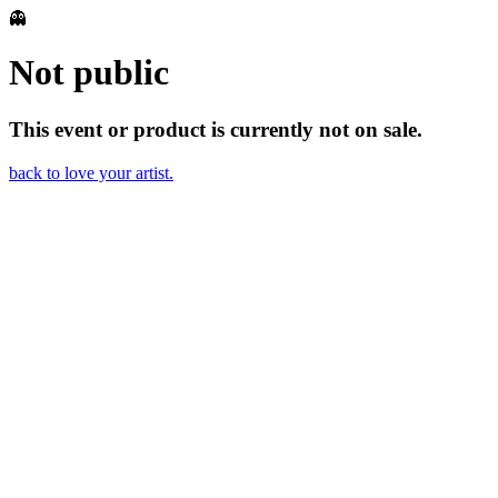
👻
Not public
This event or product is currently not on sale.
back to love your artist.