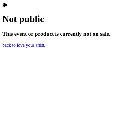
👻
Not public
This event or product is currently not on sale.
back to love your artist.