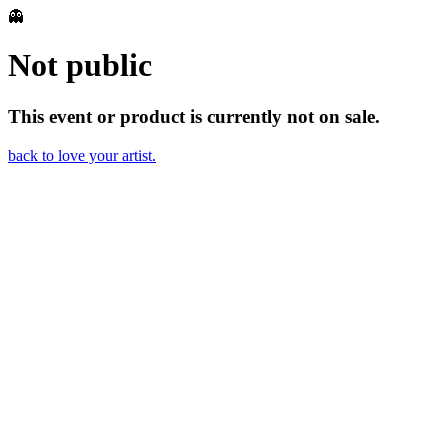
👻
Not public
This event or product is currently not on sale.
back to love your artist.