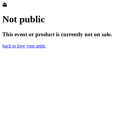
👻
Not public
This event or product is currently not on sale.
back to love your artist.