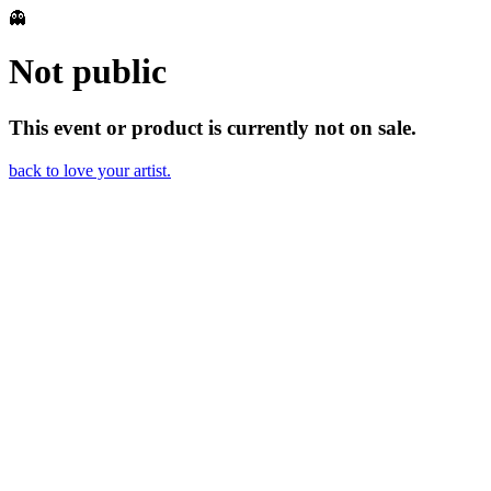
👻
Not public
This event or product is currently not on sale.
back to love your artist.