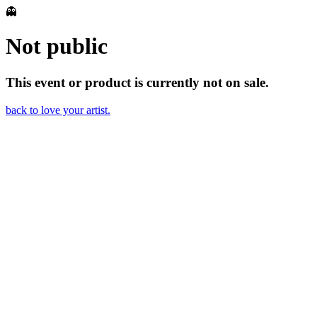
👻
Not public
This event or product is currently not on sale.
back to love your artist.