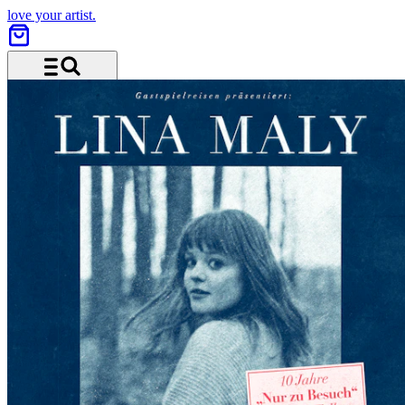
love your artist.
Menu and search