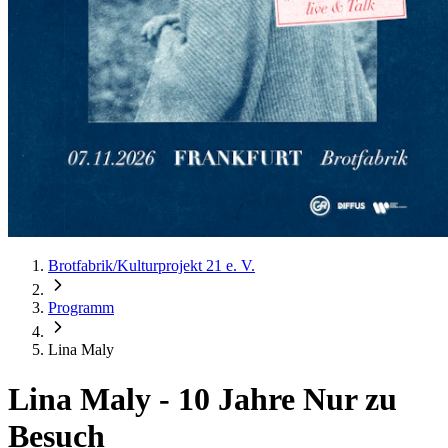
Brotfabrik/Kulturprojekt 21 e. V.
Programm
Lina Maly
Lina Maly
-
10 Jahre Nur zu
Besuch