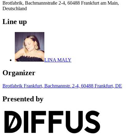
Brotfabrik, Bachmannstraße 2-4, 60488 Frankfurt am Main,
Deutschland
Line up
LINA MALY
Organizer
Brotfabrik Frankfurt, Bachmannstr. 2-4, 60488 Frankfurt, DE
Presented by