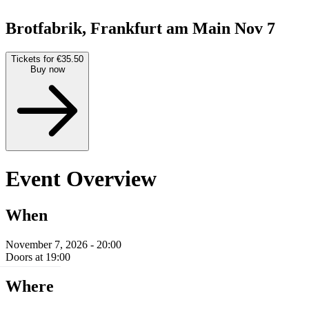
Brotfabrik, Frankfurt am Main
Nov 7
Tickets for €35.50
Buy now
Event Overview
When
November 7, 2026 - 20:00
Doors at 19:00
Where