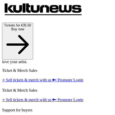
Tickets for €35.50
Buy now
love your artist.
Ticket & Merch Sales
⭐️
Sell tickets & merch with us
🔑
Promoter Login
Ticket & Merch Sales
⭐️
Sell tickets & merch with us
🔑
Promoter Login
Support for buyers