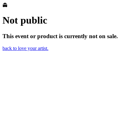
👻
Not public
This event or product is currently not on sale.
back to love your artist.