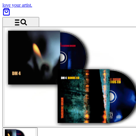
love your artist.
Menü und Suche