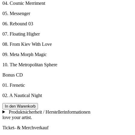
04. Cosmic Merriment
05. Messenger
06. Rebound 03
07. Floating Higher
08. From Kiev With Love
09. Meta Morph Magic
10. The Metropolitan Sphere
Bonus CD
01. Frenetic
02. A Nautical Night
In den Warenkorb
Produktsicherheit / Herstellerinformationen
love your artist.
Ticket- & Merchverkauf