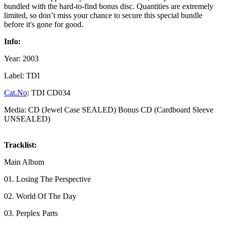
bundled with the hard-to-find bonus disc. Quantities are extremely
limited, so don’t miss your chance to secure this special bundle
before it's gone for good.
Info:
Year: 2003
Label: TDI
Cat.No
: TDI CD034
Media: CD (Jewel Case SEALED) Bonus CD (Cardboard Sleeve
UNSEALED)
Tracklist:
Main Album
01. Losing The Perspective
02. World Of The Day
03. Perplex Parts