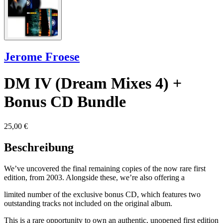
Jerome Froese
DM IV (Dream Mixes 4) +
Bonus CD Bundle
25,00 €
Beschreibung
We’ve uncovered the final remaining copies of the now rare first
edition, from 2003. Alongside these, we’re also offering a
limited number of the exclusive bonus CD, which features two
outstanding tracks not included on the original album.
This is a rare opportunity to own an authentic, unopened first edition