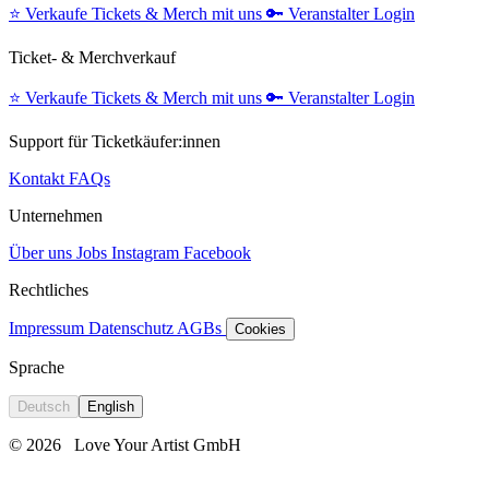
⭐️
Verkaufe Tickets & Merch mit uns
🔑
Veranstalter Login
Ticket- & Merchverkauf
⭐️
Verkaufe Tickets & Merch mit uns
🔑
Veranstalter Login
Support für Ticketkäufer:innen
Kontakt
FAQs
Unternehmen
Über uns
Jobs
Instagram
Facebook
Rechtliches
Impressum
Datenschutz
AGBs
Cookies
Sprache
Deutsch
English
© 2026
Love Your Artist GmbH