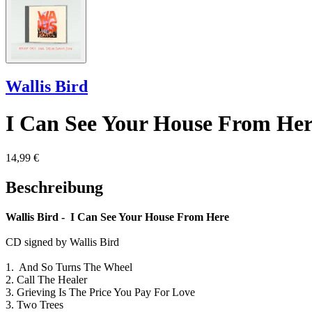
Wallis Bird
I Can See Your House From Her
14,99 €
Beschreibung
Wallis Bird - I Can See Your House From Here
CD signed by Wallis Bird
1. And So Turns The Wheel
2. Call The Healer
3. Grieving Is The Price You Pay For Love
3. Two Trees