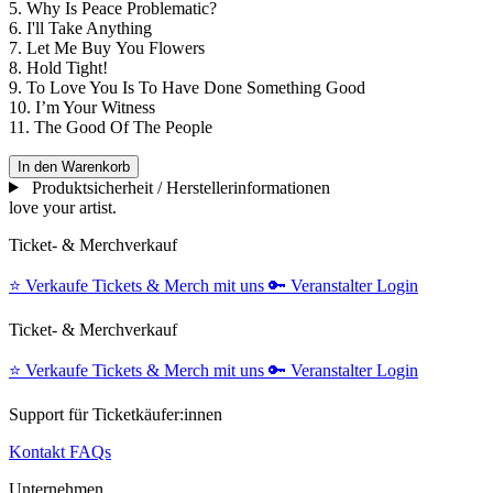
5. Why Is Peace Problematic?
6. I'll Take Anything
7. Let Me Buy You Flowers
8. Hold Tight!
9. To Love You Is To Have Done Something Good
10. I’m Your Witness
11. The Good Of The People
In den Warenkorb
Produktsicherheit / Herstellerinformationen
love your artist.
Ticket- & Merchverkauf
⭐️
Verkaufe Tickets & Merch mit uns
🔑
Veranstalter Login
Ticket- & Merchverkauf
⭐️
Verkaufe Tickets & Merch mit uns
🔑
Veranstalter Login
Support für Ticketkäufer:innen
Kontakt
FAQs
Unternehmen