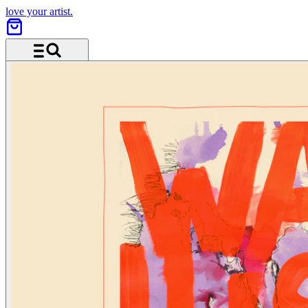
love your artist.
Menü und Suche