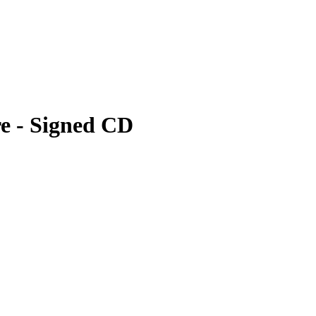
e - Signed CD