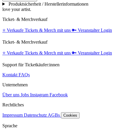
Produktsicherheit / Herstellerinformationen
love your artist.
Ticket- & Merchverkauf
⭐️
Verkaufe Tickets & Merch mit uns
🔑
Veranstalter Login
Ticket- & Merchverkauf
⭐️
Verkaufe Tickets & Merch mit uns
🔑
Veranstalter Login
Support für Ticketkäufer:innen
Kontakt
FAQs
Unternehmen
Über uns
Jobs
Instagram
Facebook
Rechtliches
Impressum
Datenschutz
AGBs
Cookies
Sprache