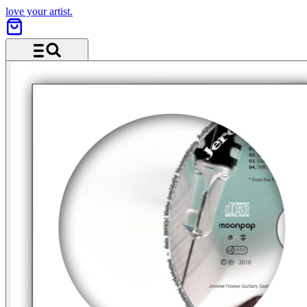
love your artist.
Menü und Suche