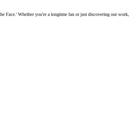
the Face.' Whether you're a longtime fan or just discovering our work,