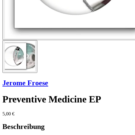
Jerome Froese
Preventive Medicine EP
5,00 €
Beschreibung