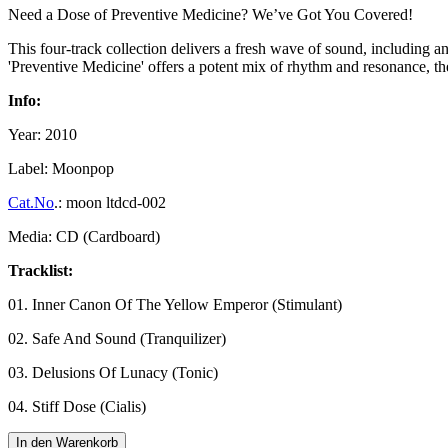
Need a Dose of Preventive Medicine? We’ve Got You Covered!
This four-track collection delivers a fresh wave of sound, including 
'Preventive Medicine' offers a potent mix of rhythm and resonance, the 
Info:
Year: 2010
Label: Moonpop
Cat.No
.: moon ltdcd-002
Media: CD (Cardboard)
Tracklist:
01. Inner Canon Of The Yellow Emperor (Stimulant)
02. Safe And Sound (Tranquilizer)
03. Delusions Of Lunacy (Tonic)
04. Stiff Dose (Cialis)
In den Warenkorb