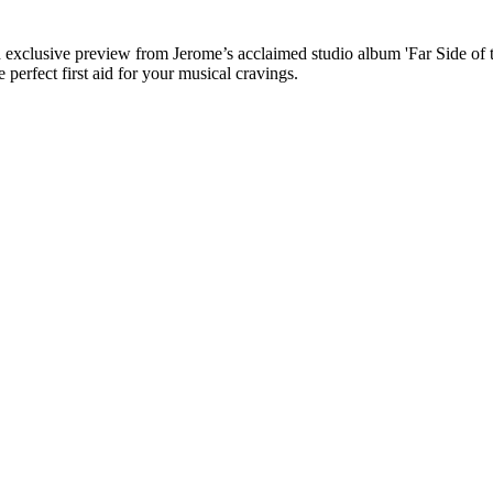
an exclusive preview from Jerome’s acclaimed studio album 'Far Side of 
perfect first aid for your musical cravings.