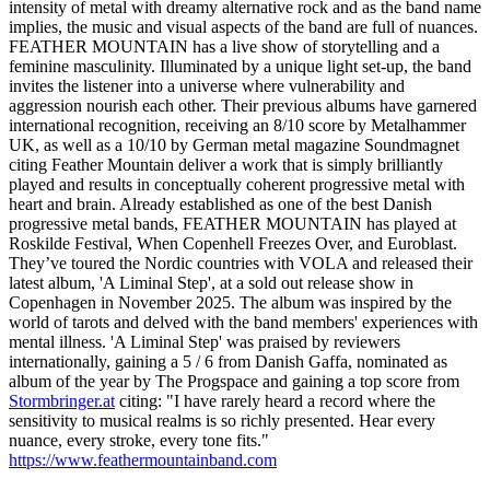
intensity of metal with dreamy alternative rock and as the band name
implies, the music and visual aspects of the band are full of nuances.
FEATHER MOUNTAIN has a live show of storytelling and a
feminine masculinity. Illuminated by a unique light set-up, the band
invites the listener into a universe where vulnerability and
aggression nourish each other. Their previous albums have garnered
international recognition, receiving an 8/10 score by Metalhammer
UK, as well as a 10/10 by German metal magazine Soundmagnet
citing Feather Mountain deliver a work that is simply brilliantly
played and results in conceptually coherent progressive metal with
heart and brain. Already established as one of the best Danish
progressive metal bands, FEATHER MOUNTAIN has played at
Roskilde Festival, When Copenhell Freezes Over, and Euroblast.
They’ve toured the Nordic countries with VOLA and released their
latest album, 'A Liminal Step', at a sold out release show in
Copenhagen in November 2025. The album was inspired by the
world of tarots and delved with the band members' experiences with
mental illness. 'A Liminal Step' was praised by reviewers
internationally, gaining a 5 / 6 from Danish Gaffa, nominated as
album of the year by The Progspace and gaining a top score from
Stormbringer.at
citing: "I have rarely heard a record where the
sensitivity to musical realms is so richly presented. Hear every
nuance, every stroke, every tone fits."
https://www.feathermountainband.com