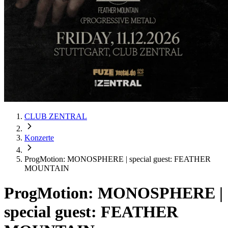
CLUB ZENTRAL
Konzerte
ProgMotion: MONOSPHERE | special guest: FEATHER
MOUNTAIN
ProgMotion: MONOSPHERE |
special guest: FEATHER