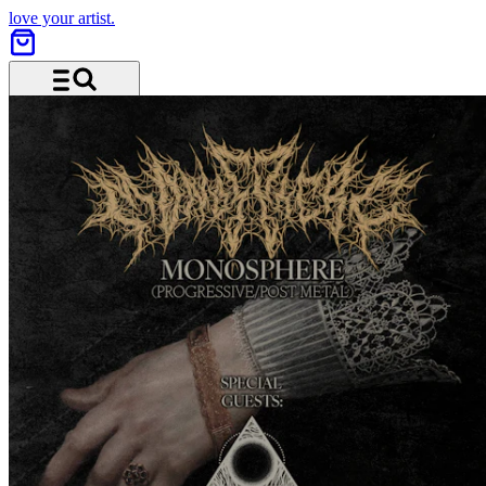
love your artist.
Menü und Suche