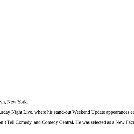
klyn, New York.
turday Night Live, where his stand-out Weekend Update appearances ear
n’t Tell Comedy, and Comedy Central. He was selected as a New Face