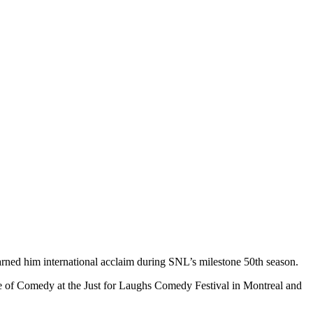
ned him international acclaim during SNL’s milestone 50th season.
 of Comedy at the Just for Laughs Comedy Festival in Montreal and