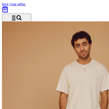
love your artist.
Menü und Suche