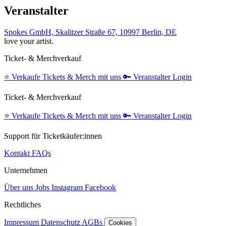
Veranstalter
Spokes GmbH, Skalitzer Straße 67, 10997 Berlin, DE
love your artist.
Ticket- & Merchverkauf
⭐️
Verkaufe Tickets & Merch mit uns
🔑
Veranstalter Login
Ticket- & Merchverkauf
⭐️
Verkaufe Tickets & Merch mit uns
🔑
Veranstalter Login
Support für Ticketkäufer:innen
Kontakt
FAQs
Unternehmen
Über uns
Jobs
Instagram
Facebook
Rechtliches
Impressum
Datenschutz
AGBs
Cookies