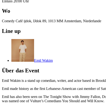
Einlass 20:00 Uhr
Wo
Comedy Café ijdok, IJdok 89, 1013 MM Amsterdam, Niederlande
Line up
Emil Wakim
Über das Event
Emil Wakim is a stand up comedian, writer, and actor based in Broo
Emil made history as the first Lebanese-American cast member of Sa
Emil has also been seen on The Tonight Show with Jimmy Fallon, Do
was named one of Vulture’s Comedians You Should and Will Know.