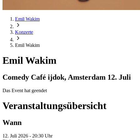
Emil Wakim
Konzerte
Emil Wakim
Emil Wakim
Comedy Café ijdok, Amsterdam
12. Juli
Das Event hat geendet
Veranstaltungsübersicht
Wann
12. Juli 2026 - 20:30 Uhr