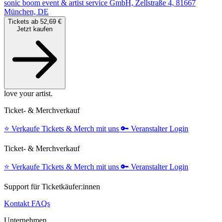
sonic boom event & artist service GmbH, Zellstraße 4, 81667
München, DE
Tickets ab 52,69 €
Jetzt kaufen
love your artist.
Ticket- & Merchverkauf
⭐️
Verkaufe Tickets & Merch mit uns
🔑
Veranstalter Login
Ticket- & Merchverkauf
⭐️
Verkaufe Tickets & Merch mit uns
🔑
Veranstalter Login
Support für Ticketkäufer:innen
Kontakt
FAQs
Unternehmen