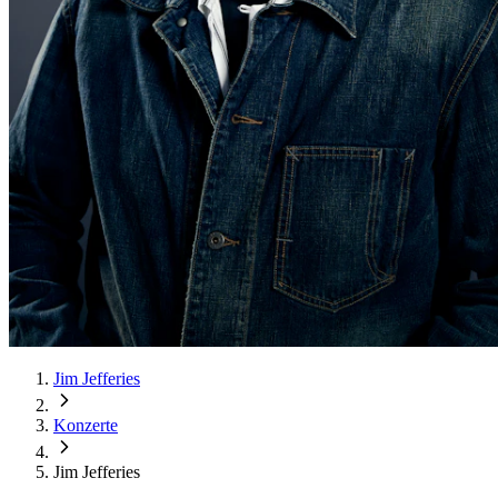
Jim Jefferies
Konzerte
Jim Jefferies