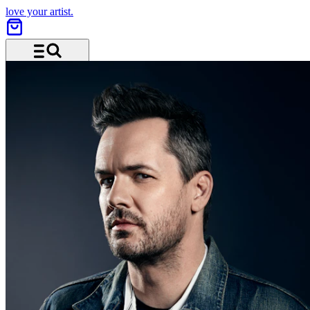
love your artist.
Menü und Suche