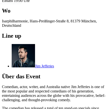
Einlass 19:00 Uhr
Wo
Isarphilharmonie, Hans-Preißinger-Straße 8, 81379 München,
Deutschland
Line up
Jim Jefferies
Über das Event
Comedian, actor, writer, and Australia native Jim Jefferies is one of
the most popular and respected comedians of his generation,
entertaining audiences across the globe with his provocative, belief-
challenging, and thought-provoking comedy.
The comedian has released a total of ten stand-up specials since