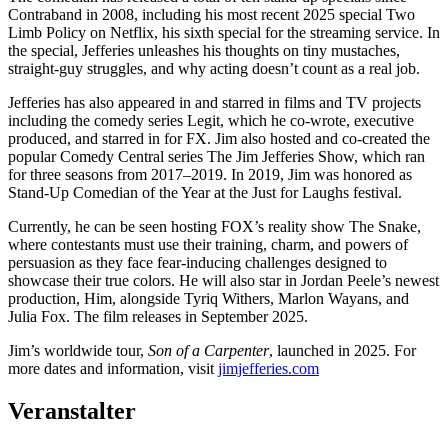
Contraband in 2008, including his most recent 2025 special Two
Limb Policy on Netflix, his sixth special for the streaming service. In
the special, Jefferies unleashes his thoughts on tiny mustaches,
straight-guy struggles, and why acting doesn’t count as a real job.
Jefferies has also appeared in and starred in films and TV projects
including the comedy series Legit, which he co-wrote, executive
produced, and starred in for FX. Jim also hosted and co-created the
popular Comedy Central series The Jim Jefferies Show, which ran
for three seasons from 2017–2019. In 2019, Jim was honored as
Stand-Up Comedian of the Year at the Just for Laughs festival.
Currently, he can be seen hosting FOX’s reality show The Snake,
where contestants must use their training, charm, and powers of
persuasion as they face fear-inducing challenges designed to
showcase their true colors. He will also star in Jordan Peele’s newest
production, Him, alongside Tyriq Withers, Marlon Wayans, and
Julia Fox. The film releases in September 2025.
Jim’s worldwide tour,
Son of a Carpenter
, launched in 2025. For
more dates and information, visit
jimjefferies.com
Veranstalter