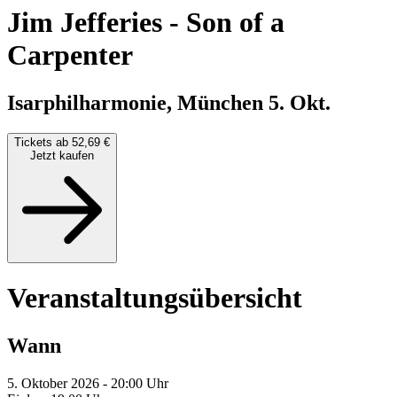
Jim Jefferies
-
Son of a
Carpenter
Isarphilharmonie, München
5. Okt.
Tickets ab 52,69 €
Jetzt kaufen
Veranstaltungsübersicht
Wann
5. Oktober 2026 - 20:00 Uhr