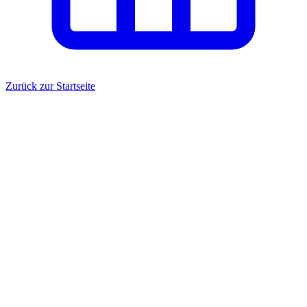
Zurück zur Startseite