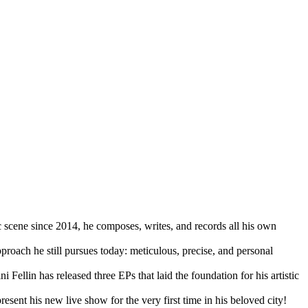
c scene since 2014, he composes, writes, and records all his own
proach he still pursues today: meticulous, precise, and personal
llin has released three EPs that laid the foundation for his artistic
resent his new live show for the very first time in his beloved city!