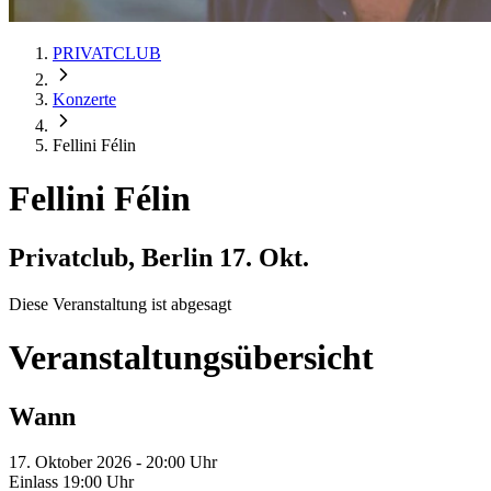
PRIVATCLUB
Konzerte
Fellini Félin
Fellini Félin
Privatclub, Berlin
17. Okt.
Diese Veranstaltung ist abgesagt
Veranstaltungsübersicht
Wann
17. Oktober 2026 - 20:00 Uhr
Einlass 19:00 Uhr