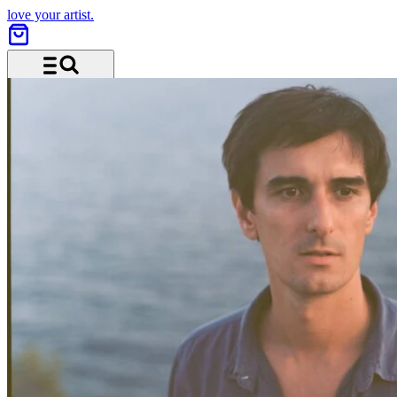
love your artist.
Menü und Suche