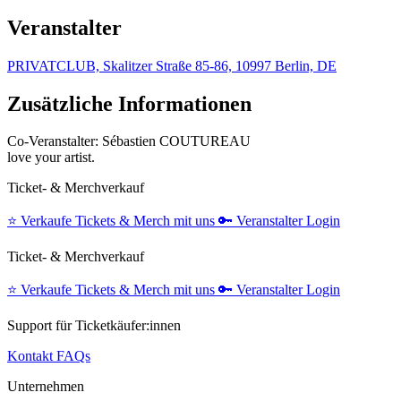
Veranstalter
PRIVATCLUB, Skalitzer Straße 85-86, 10997 Berlin, DE
Zusätzliche Informationen
Co-Veranstalter: Sébastien COUTUREAU
love your artist.
Ticket- & Merchverkauf
⭐️
Verkaufe Tickets & Merch mit uns
🔑
Veranstalter Login
Ticket- & Merchverkauf
⭐️
Verkaufe Tickets & Merch mit uns
🔑
Veranstalter Login
Support für Ticketkäufer:innen
Kontakt
FAQs
Unternehmen