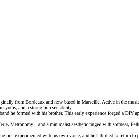
 originally from Bordeaux and now based in Marseille. Active in the musi
 synths, and a strong pop sensibility.
l band he formed with his brother. This early experience forged a DIY ap
 Metronomy—and a minimalist aesthetic tinged with softness, Fellini Fe
e first experimented with his own voice, and he’s thrilled to return to p