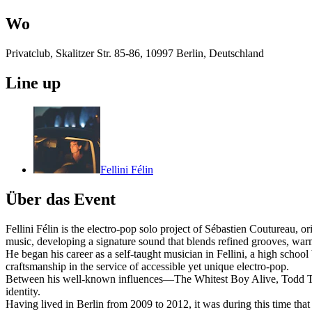
Wo
Privatclub, Skalitzer Str. 85-86, 10997 Berlin, Deutschland
Line up
Fellini Félin
Über das Event
Fellini Félin is the electro-pop solo project of Sébastien Coutureau,
music, developing a signature sound that blends refined grooves, warm
He began his career as a self-taught musician in Fellini, a high schoo
craftsmanship in the service of accessible yet unique electro-pop.
Between his well-known influences—The Whitest Boy Alive, Todd Terje,
identity.
Having lived in Berlin from 2009 to 2012, it was during this time that h