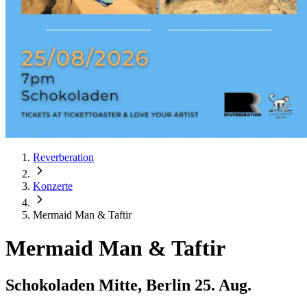
Reverberation
Konzerte
Mermaid Man & Taftir
Mermaid Man & Taftir
Schokoladen Mitte, Berlin
25. Aug.