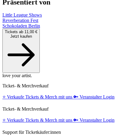
Präsentiert von
Little League Shows
Reverberation Fest
Schokoladen Berlin
Tickets ab 11,00 €
Jetzt kaufen
love your artist.
Ticket- & Merchverkauf
⭐️
Verkaufe Tickets & Merch mit uns
🔑
Veranstalter Login
Ticket- & Merchverkauf
⭐️
Verkaufe Tickets & Merch mit uns
🔑
Veranstalter Login
Support für Ticketkäufer:innen