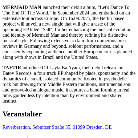
MERMAID MAN
launched their debut album, “Let's Dance To
The End Of The World,” in September 2024 and embarked on an
extensive tour across Europe. On 16.09.2025, the Berlin-based
project will unveil a new single that will give a taste of the
upcoming EP titled "Salt", further enhancing the musical evolution
and identity of Mermaid Man and thereby refining his distinctive
musical style. Following extensive acclaim from numerous press
reviews in Germany and beyond, soldout performances, and a
consistently expanding audience, another European tour is planned,
along with shows in Brazil and the United States.
TAFTIR
introduce Od Layla Ba Ayara, their debut release on
Batov Records, a four-track EP shaped by place, spontaneity and the
dynamics of a small, isolated community. Rooted in psychedelic
rock but drawing from Middle Eastern traditions, instrumental soul
and groove-led analogue music, it captures a band forming in real
time, guided less by intention than by environment and shared
instinct.
Veranstalter
Reverberation, Sebnitzer Straße 35, 01099 Dresden, DE