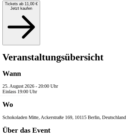
Tickets ab 11,00 €
Jetzt kaufen
Veranstaltungsübersicht
Wann
25. August 2026 - 20:00 Uhr
Einlass 19:00 Uhr
Wo
Schokoladen Mitte, Ackerstraße 169, 10115 Berlin, Deutschland
Über das Event