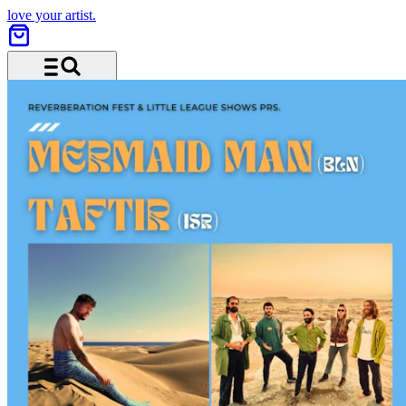
love your artist.
Menü und Suche