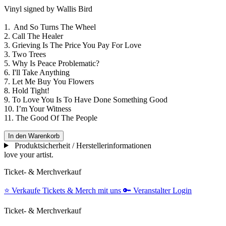
Vinyl signed by Wallis Bird
1. And So Turns The Wheel
2. Call The Healer
3. Grieving Is The Price You Pay For Love
3. Two Trees
5. Why Is Peace Problematic?
6. I'll Take Anything
7. Let Me Buy You Flowers
8. Hold Tight!
9. To Love You Is To Have Done Something Good
10. I’m Your Witness
11. The Good Of The People
In den Warenkorb
Produktsicherheit / Herstellerinformationen
love your artist.
Ticket- & Merchverkauf
⭐️
Verkaufe Tickets & Merch mit uns
🔑
Veranstalter Login
Ticket- & Merchverkauf