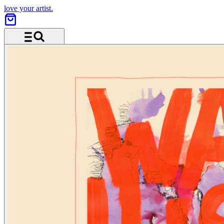
love your artist.
Menü und Suche