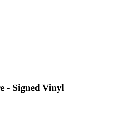
 - Signed Vinyl