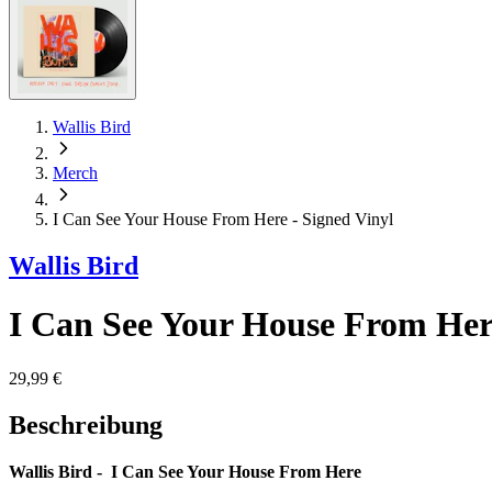
Wallis Bird
Merch
I Can See Your House From Here - Signed Vinyl
Wallis Bird
I Can See Your House From Here
29,99 €
Beschreibung
Wallis Bird - I Can See Your House From Here