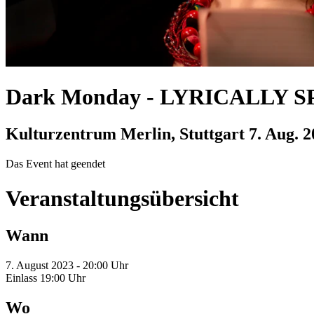
Dark Monday
-
LYRICALLY SPE
Kulturzentrum Merlin, Stuttgart
7. Aug. 
Das Event hat geendet
Veranstaltungsübersicht
Wann
7. August 2023 - 20:00 Uhr
Einlass 19:00 Uhr
Wo