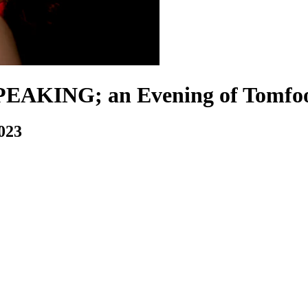
AKING; an Evening of Tomfoo
2023