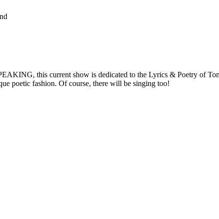
and
AKING, this current show is dedicated to the Lyrics & Poetry of Tom 
ue poetic fashion. Of course, there will be singing too!