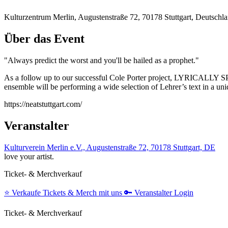
Kulturzentrum Merlin, Augustenstraße 72, 70178 Stuttgart, Deutschl
Über das Event
"Always predict the worst and you'll be hailed as a prophet."
As a follow up to our successful Cole Porter project, LYRICALLY SPE
ensemble will be performing a wide selection of Lehrer’s text in a uniq
https://neatstuttgart.com/
Veranstalter
Kulturverein Merlin e.V., Augustenstraße 72, 70178 Stuttgart, DE
love your artist.
Ticket- & Merchverkauf
⭐️
Verkaufe Tickets & Merch mit uns
🔑
Veranstalter Login
Ticket- & Merchverkauf