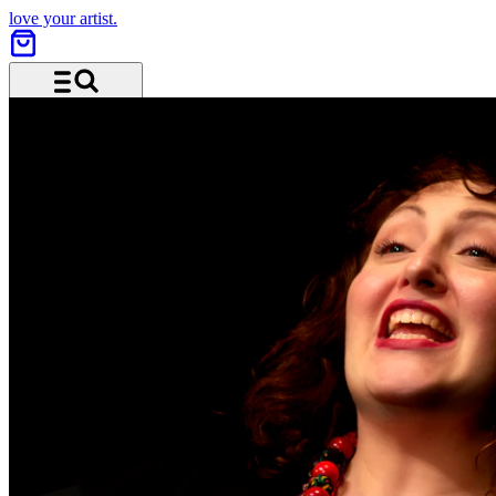
love your artist.
Menü und Suche