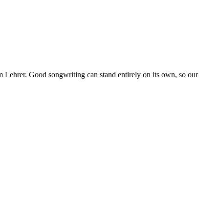
Lehrer. Good songwriting can stand entirely on its own, so our