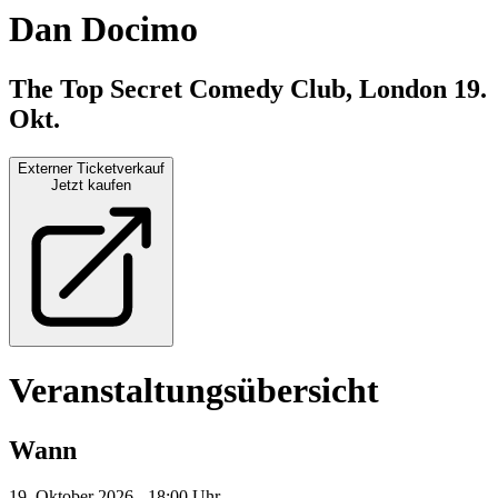
Dan Docimo
The Top Secret Comedy Club, London
19.
Okt.
Externer Ticketverkauf
Jetzt kaufen
Veranstaltungsübersicht
Wann
19. Oktober 2026 - 18:00 Uhr