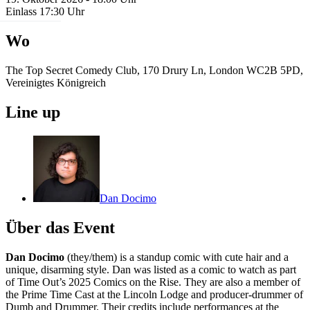
Einlass 17:30 Uhr
Wo
The Top Secret Comedy Club, 170 Drury Ln, London WC2B 5PD,
Vereinigtes Königreich
Line up
Dan Docimo
Über das Event
Dan Docimo
(they/them) is a standup comic with cute hair and a
unique, disarming style. Dan was listed as a comic to watch as part
of Time Out’s 2025 Comics on the Rise. They are also a member of
the Prime Time Cast at the Lincoln Lodge and producer-drummer of
Dumb and Drummer. Their credits include performances at the