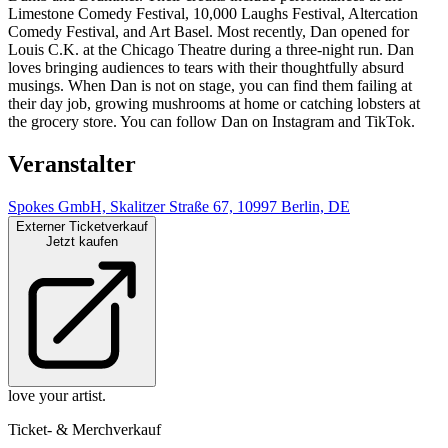
Limestone Comedy Festival, 10,000 Laughs Festival, Altercation
Comedy Festival, and Art Basel. Most recently, Dan opened for
Louis C.K. at the Chicago Theatre during a three-night run. Dan
loves bringing audiences to tears with their thoughtfully absurd
musings. When Dan is not on stage, you can find them failing at
their day job, growing mushrooms at home or catching lobsters at
the grocery store. You can follow Dan on Instagram and TikTok.
Veranstalter
Spokes GmbH, Skalitzer Straße 67, 10997 Berlin, DE
Externer Ticketverkauf
Jetzt kaufen
love your artist.
Ticket- & Merchverkauf