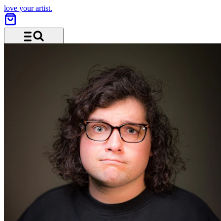
love your artist.
Menü und Suche