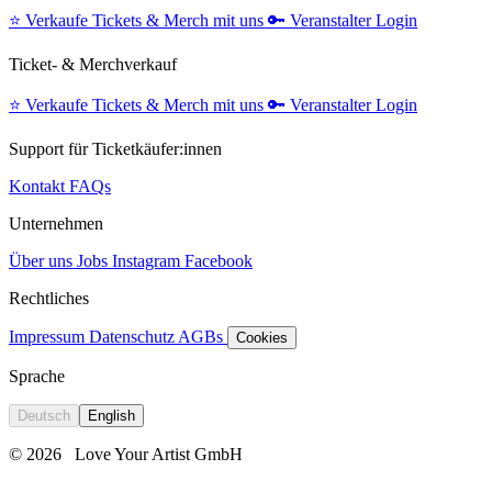
⭐️
Verkaufe Tickets & Merch mit uns
🔑
Veranstalter Login
Ticket- & Merchverkauf
⭐️
Verkaufe Tickets & Merch mit uns
🔑
Veranstalter Login
Support für Ticketkäufer:innen
Kontakt
FAQs
Unternehmen
Über uns
Jobs
Instagram
Facebook
Rechtliches
Impressum
Datenschutz
AGBs
Cookies
Sprache
Deutsch
English
© 2026
Love Your Artist GmbH