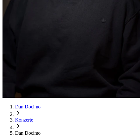
Dan Docimo
Konzerte
Dan Docimo