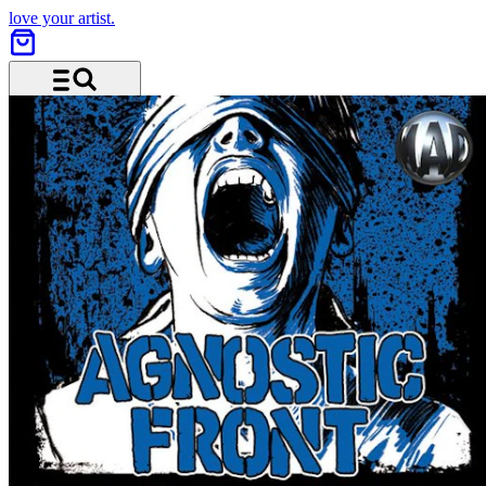
love your artist.
Menu and search