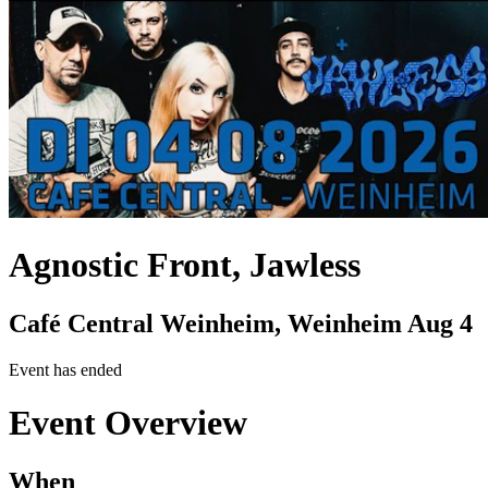
Agnostic Front, Jawless
Café Central Weinheim, Weinheim
Aug 4
Event has ended
Event Overview
When