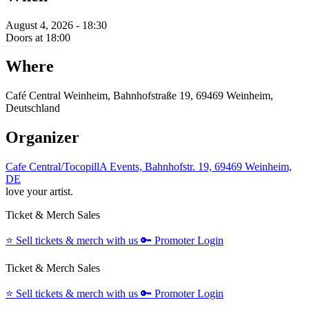
August 4, 2026 - 18:30
Doors at 18:00
Where
Café Central Weinheim, Bahnhofstraße 19, 69469 Weinheim,
Deutschland
Organizer
Cafe Central/TocopillA Events, Bahnhofstr. 19, 69469 Weinheim,
DE
love your artist.
Ticket & Merch Sales
⭐️
Sell tickets & merch with us
🔑
Promoter Login
Ticket & Merch Sales
⭐️
Sell tickets & merch with us
🔑
Promoter Login