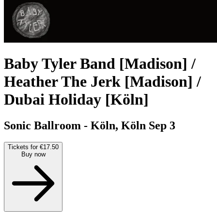
Baby Tyler Band [Madison] /
Heather The Jerk [Madison] /
Dubai Holiday [Köln]
Sonic Ballroom - Köln, Köln
Sep 3
Tickets for €17.50
Buy now