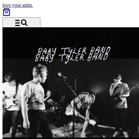
love your artist.
Menu and search