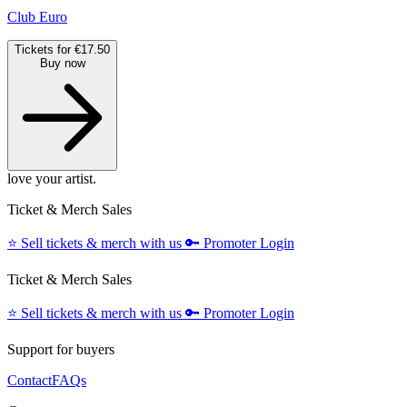
Club Euro
Tickets for €17.50
Buy now
love your artist.
Ticket & Merch Sales
⭐️
Sell tickets & merch with us
🔑
Promoter Login
Ticket & Merch Sales
⭐️
Sell tickets & merch with us
🔑
Promoter Login
Support for buyers
Contact
FAQs