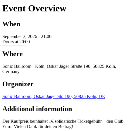
Event Overview
When
September 3, 2026 - 21:00
Doors at 20:00
Where
Sonic Ballroom - Köln, Oskar-Jäger-Straße 190, 50825 Köln,
Germany
Organizer
Sonic Ballroom, Oskar-Jäger-Str. 190, 50825 Köln, DE
Additional information
Der Kaufpreis beinhaltet 1€ solidarische Ticketgebühr – den Club
Euro. Vielen Dank für deinen Beitrag!