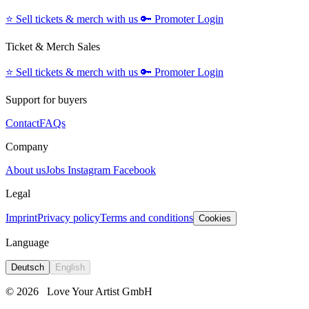
⭐️
Sell tickets & merch with us
🔑
Promoter Login
Ticket & Merch Sales
⭐️
Sell tickets & merch with us
🔑
Promoter Login
Support for buyers
Contact
FAQs
Company
About us
Jobs
Instagram
Facebook
Legal
Imprint
Privacy policy
Terms and conditions
Cookies
Language
Deutsch
English
© 2026
Love Your Artist GmbH