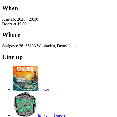
When
June 16, 2026 - 20:00
Doors at 19:00
Where
Saalgasse 36, 65183 Wiesbaden, Deutschland
Line up
Chaser
Junkyard Queens