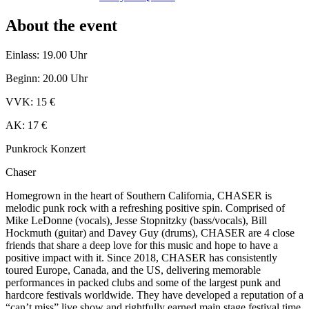
About the event
Einlass: 19.00 Uhr
Beginn: 20.00 Uhr
VVK: 15 €
AK: 17 €
Punkrock Konzert
Chaser
Homegrown in the heart of Southern California, CHASER is
melodic punk rock with a refreshing positive spin. Comprised of
Mike LeDonne (vocals), Jesse Stopnitzky (bass/vocals), Bill
Hockmuth (guitar) and Davey Guy (drums), CHASER are 4 close
friends that share a deep love for this music and hope to have a
positive impact with it. Since 2018, CHASER has consistently
toured Europe, Canada, and the US, delivering memorable
performances in packed clubs and some of the largest punk and
hardcore festivals worldwide. They have developed a reputation of a
“can’t miss” live show and rightfully earned main stage festival time