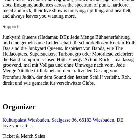
slots. Engaging audiences across the spectrum of punk, hardcore,
metal and rock, their live show is unifying, uplifting, and heartfelt,
and always leaves you wanting more.
Support:
Junkyard Queens (Hadamar, DE): Jede Menge Bühnenerfahrung
und eine gemeinsame Leidenschaft für schnörkellosen Rock’n’Roll:
Das sind die Junkyard Queens. Inspiriert von Bands, wie The
Hellacopters, Supersuckers, Turbonegro oder Motörhead zelebriert
die Band kompromisslosen High-Energy-Action-Rock – mal lässig
groovend, mal mit Vollgas und ohne Umwege nach vorn. Jede
Menge Attitüde trifft dabei auf den kraftvollen Gesang von
Frontfrau Judith, der dem Sound den letzten Schliﬀ verleiht. Roh,
direkt und wie gemacht für verschwitzte Clubs.
Organizer
Kulturpalast Wiesbaden, Saalgasse 36, 65183 Wiesbaden, DE
love your artist.
Ticket & Merch Sales