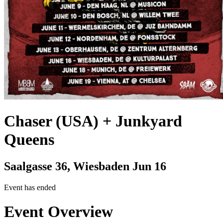
Chaser (USA) + Junkyard
Queens
Saalgasse 36, Wiesbaden
Jun 16
Event has ended
Event Overview