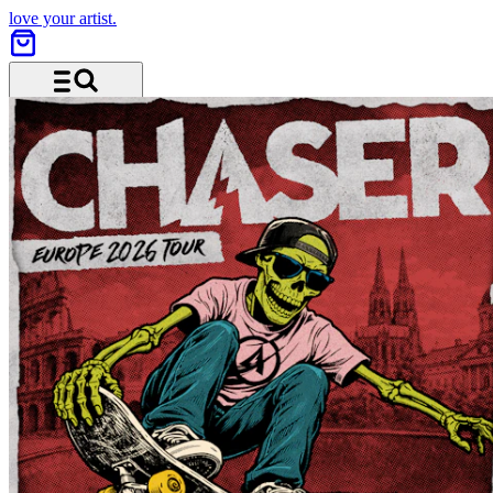
love your artist.
Menu and search