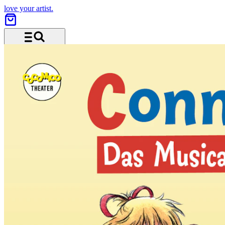
love your artist.
Menu and search