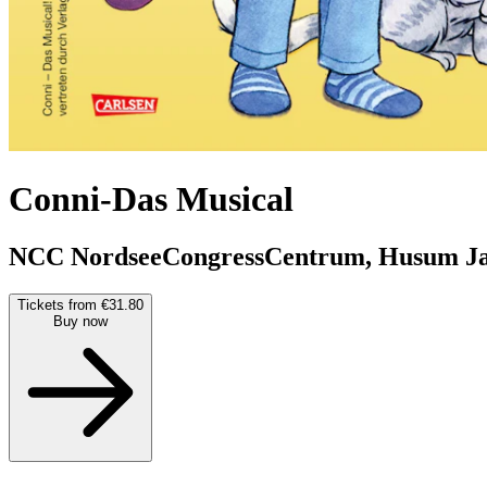
Conni-Das Musical
NCC NordseeCongressCentrum, Husum
J
Tickets from €31.80
Buy now