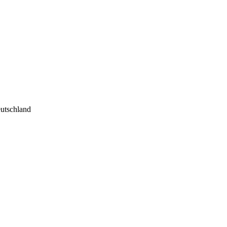
utschland