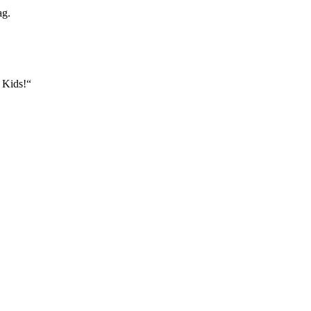
ag.
n Kids!“