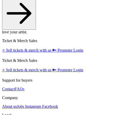
love your artist.
Ticket & Merch Sales
⭐️
Sell tickets & merch with us
🔑
Promoter Login
Ticket & Merch Sales
⭐️
Sell tickets & merch with us
🔑
Promoter Login
Support for buyers
Contact
FAQs
Company
About us
Jobs
Instagram
Facebook