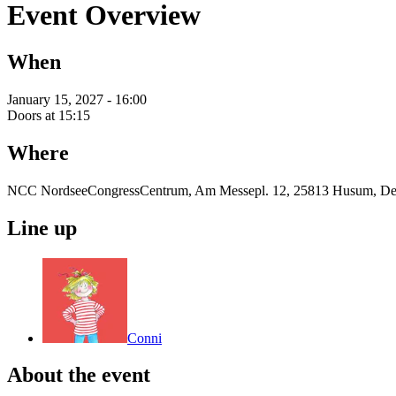
Event Overview
When
January 15, 2027 - 16:00
Doors at 15:15
Where
NCC NordseeCongressCentrum, Am Messepl. 12, 25813 Husum, De
Line up
Conni
About the event