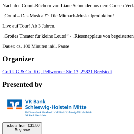
Nach den Conni-Büchern von Liane Schneider aus dem Carlsen Verl
„Conni – Das Musical!“: Die Mitmach-Musicalproduktion!
Live auf Tour! Ab 3 Jahren.
„Großes Theater für kleine Leute!“ - „Riesenapplaus von begeisterte
Dauer: ca. 100 Minuten inkl. Pause
Organizer
Gofi UG & Co. KG, Pellwormer Str. 13, 25821 Bredstedt
Presented by
Tickets from €31.80
Buy now