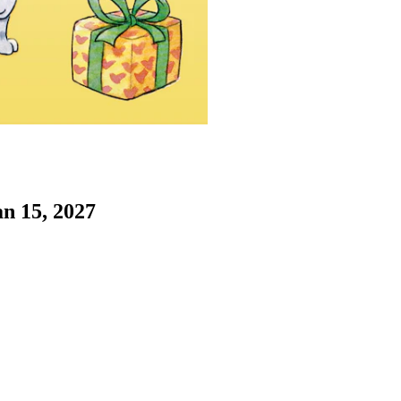
an 15, 2027