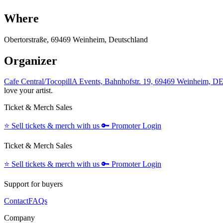
Where
Obertorstraße, 69469 Weinheim, Deutschland
Organizer
Cafe Central/TocopillA Events, Bahnhofstr. 19, 69469 Weinheim, D
love your artist.
Ticket & Merch Sales
⭐️
Sell tickets & merch with us
🔑
Promoter Login
Ticket & Merch Sales
⭐️
Sell tickets & merch with us
🔑
Promoter Login
Support for buyers
Contact
FAQs
Company