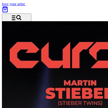
love your artist.
Menu and search