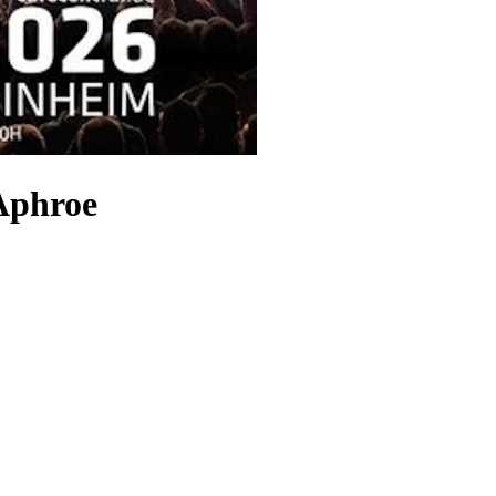
 Aphroe