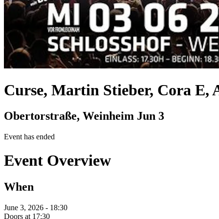
Curse, Martin Stieber, Cora E,
Obertorstraße, Weinheim
Jun 3
Event has ended
Event Overview
When
June 3, 2026 - 18:30
Doors at 17:30