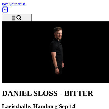
love your artist.
Menu and search
DANIEL SLOSS
-
BITTER
Laeiszhalle, Hamburg
Sep 14