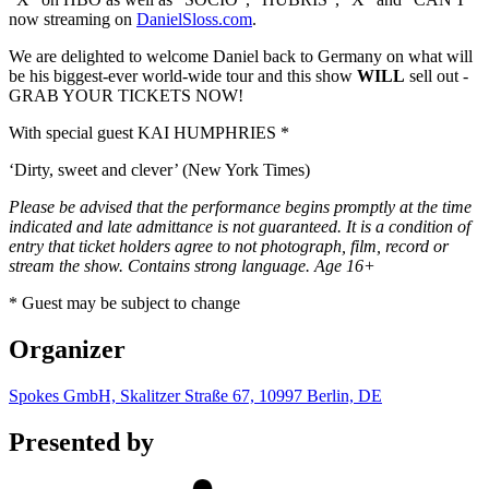
now streaming on
DanielSloss.com
.
We are delighted to welcome Daniel back to Germany on what will
be his biggest-ever world-wide tour and this show
WILL
sell out -
GRAB YOUR TICKETS NOW!
With special guest KAI HUMPHRIES *
‘Dirty, sweet and clever’ (New York Times)
Please be advised that the performance begins promptly at the time
indicated and late admittance is not guaranteed. It is a condition of
entry that ticket holders agree to not photograph, film, record or
stream the show. Contains strong language. Age 16+
* Guest may be subject to change
Organizer
Spokes GmbH, Skalitzer Straße 67, 10997 Berlin, DE
Presented by