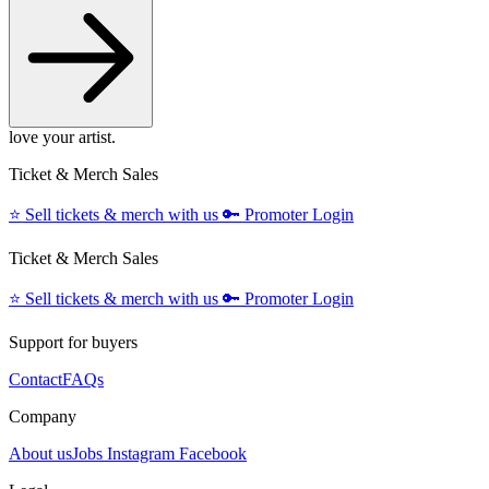
love your artist.
Ticket & Merch Sales
⭐️
Sell tickets & merch with us
🔑
Promoter Login
Ticket & Merch Sales
⭐️
Sell tickets & merch with us
🔑
Promoter Login
Support for buyers
Contact
FAQs
Company
About us
Jobs
Instagram
Facebook