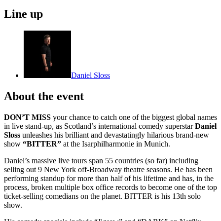
Line up
Daniel Sloss
About the event
DON’T MISS
your chance to catch one of the biggest global names
in live stand-up, as Scotland’s international comedy superstar
Daniel
Sloss
unleashes his brilliant and devastatingly hilarious brand-new
show
“BITTER”
at the Isarphilharmonie in Munich.
Daniel’s massive live tours span 55 countries (so far) including
selling out 9 New York off-Broadway theatre seasons. He has been
performing standup for more than half of his lifetime and has, in the
process, broken multiple box office records to become one of the top
ticket-selling comedians on the planet. BITTER is his 13th solo
show.