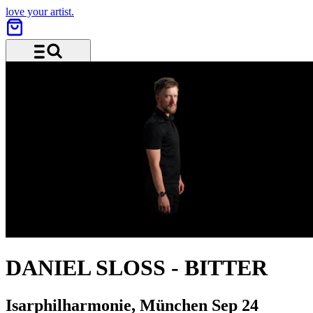
love your artist.
Menu and search
DANIEL SLOSS
-
BITTER
Isarphilharmonie, München
Sep 24