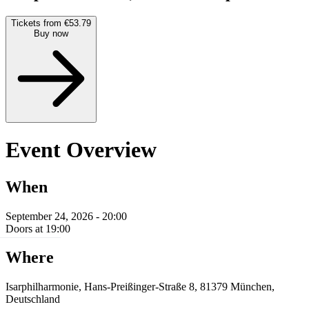
Tickets from €53.79
Buy now
Event Overview
When
September 24, 2026 - 20:00
Doors at 19:00
Where
Isarphilharmonie, Hans-Preißinger-Straße 8, 81379 München,
Deutschland