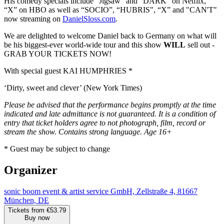
His comedy specials include “Jigsaw” and “DARK” on Netflix,
“X” on HBO as well as “SOCIO”, “HUBRIS", “X” and "CAN'T"
now streaming on
DanielSloss.com
.
We are delighted to welcome Daniel back to Germany on what will
be his biggest-ever world-wide tour and this show
WILL
sell out -
GRAB YOUR TICKETS NOW!
With special guest KAI HUMPHRIES *
‘Dirty, sweet and clever’ (New York Times)
Please be advised that the performance begins promptly at the time
indicated and late admittance is not guaranteed. It is a condition of
entry that ticket holders agree to not photograph, film, record or
stream the show. Contains strong language. Age 16+
* Guest may be subject to change
Organizer
sonic boom event & artist service GmbH, Zellstraße 4, 81667
München, DE
Tickets from €53.79
Buy now