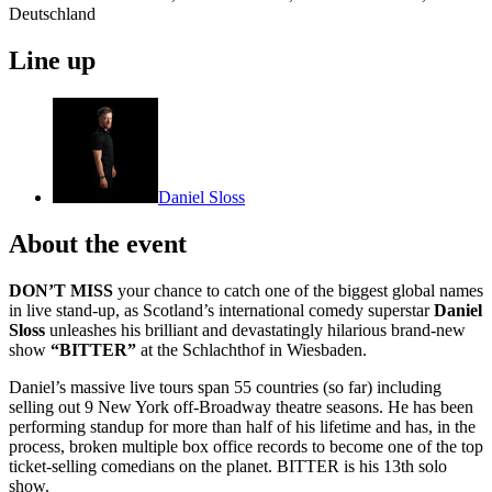
Deutschland
Line up
Daniel Sloss
About the event
DON’T MISS
your chance to catch one of the biggest global names
in live stand-up, as Scotland’s international comedy superstar
Daniel
Sloss
unleashes his brilliant and devastatingly hilarious brand-new
show
“BITTER”
at the Schlachthof in Wiesbaden.
Daniel’s massive live tours span 55 countries (so far) including
selling out 9 New York off-Broadway theatre seasons. He has been
performing standup for more than half of his lifetime and has, in the
process, broken multiple box office records to become one of the top
ticket-selling comedians on the planet. BITTER is his 13th solo
show.