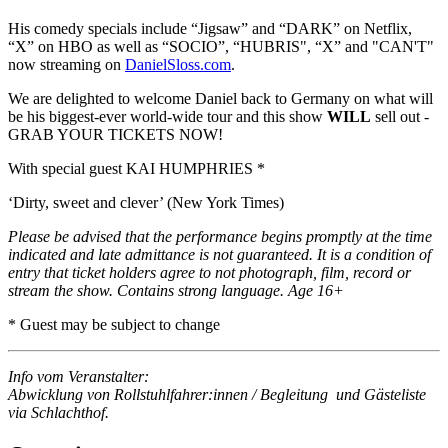
His comedy specials include “Jigsaw” and “DARK” on Netflix,
“X” on HBO as well as “SOCIO”, “HUBRIS", “X” and "CAN'T"
now streaming on
DanielSloss.com
.
We are delighted to welcome Daniel back to Germany on what will
be his biggest-ever world-wide tour and this show
WILL
sell out -
GRAB YOUR TICKETS NOW!
With special guest KAI HUMPHRIES *
‘Dirty, sweet and clever’ (New York Times)
Please be advised that the performance begins promptly at the time
indicated and late admittance is not guaranteed. It is a condition of
entry that ticket holders agree to not photograph, film, record or
stream the show. Contains strong language. Age 16+
* Guest may be subject to change
Info vom Veranstalter:
Abwicklung von Rollstuhlfahrer:innen / Begleitung und Gästeliste
via Schlachthof.