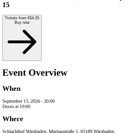
15
Tickets from €54.25
Buy now
Event Overview
When
September 15, 2026 - 20:00
Doors at 19:00
Where
Schlachthof Wiesbaden, Murnaustraße 1, 65189 Wiesbaden,