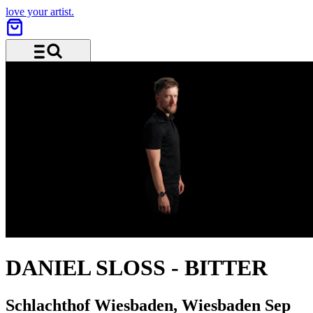
love your artist.
Menu and search
DANIEL SLOSS
-
BITTER
Schlachthof Wiesbaden, Wiesbaden
Sep