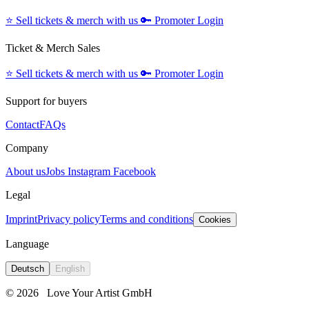
⭐️
Sell tickets & merch with us
🔑
Promoter Login
Ticket & Merch Sales
⭐️
Sell tickets & merch with us
🔑
Promoter Login
Support for buyers
Contact
FAQs
Company
About us
Jobs
Instagram
Facebook
Legal
Imprint
Privacy policy
Terms and conditions
Cookies
Language
Deutsch
English
© 2026
Love Your Artist GmbH