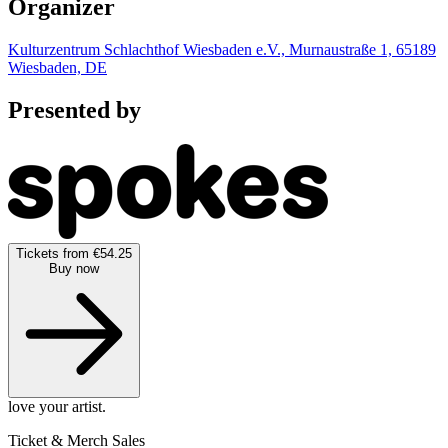
Organizer
Kulturzentrum Schlachthof Wiesbaden e.V., Murnaustraße 1, 65189
Wiesbaden, DE
Presented by
Tickets from €54.25
Buy now
love your artist.
Ticket & Merch Sales