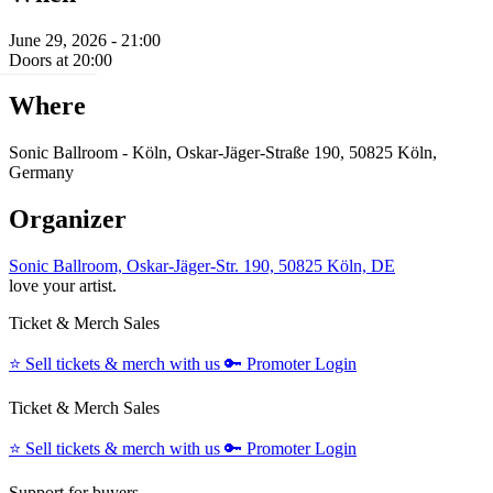
June 29, 2026 - 21:00
Doors at 20:00
Where
Sonic Ballroom - Köln, Oskar-Jäger-Straße 190, 50825 Köln,
Germany
Organizer
Sonic Ballroom, Oskar-Jäger-Str. 190, 50825 Köln, DE
love your artist.
Ticket & Merch Sales
⭐️
Sell tickets & merch with us
🔑
Promoter Login
Ticket & Merch Sales
⭐️
Sell tickets & merch with us
🔑
Promoter Login
Support for buyers