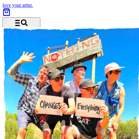
love your artist.
Menu and search