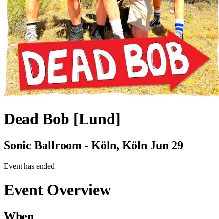
Dead Bob [Lund]
Sonic Ballroom - Köln, Köln
Jun 29
Event has ended
Event Overview
When