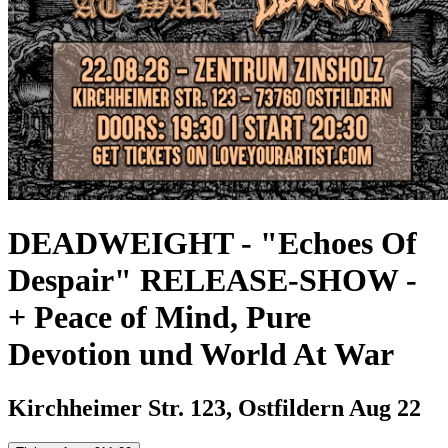
DEADWEIGHT - "Echoes Of
Despair" RELEASE-SHOW
-
+ Peace of Mind, Pure
Devotion und World At War
Kirchheimer Str. 123, Ostfildern
Aug 22