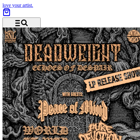
love your artist.
Menu and search