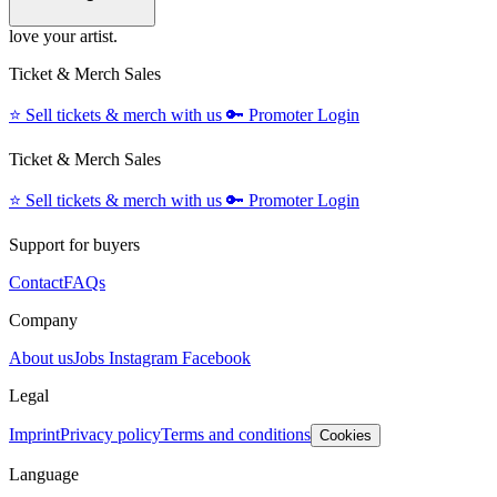
love your artist.
Ticket & Merch Sales
⭐️
Sell tickets & merch with us
🔑
Promoter Login
Ticket & Merch Sales
⭐️
Sell tickets & merch with us
🔑
Promoter Login
Support for buyers
Contact
FAQs
Company
About us
Jobs
Instagram
Facebook
Legal
Imprint
Privacy policy
Terms and conditions
Cookies
Language