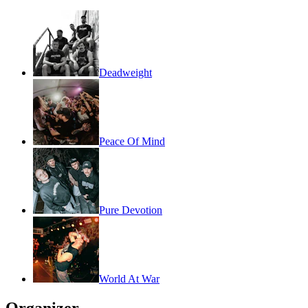
Deadweight
Peace Of Mind
Pure Devotion
World At War