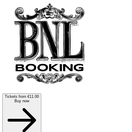
Tickets from €11.00
Buy now