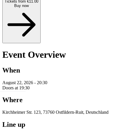
Tickets from €11.00
Buy now
Event Overview
When
August 22, 2026 - 20:30
Doors at 19:30
Where
Kirchheimer Str. 123, 73760 Ostfildern-Ruit, Deutschland
Line up