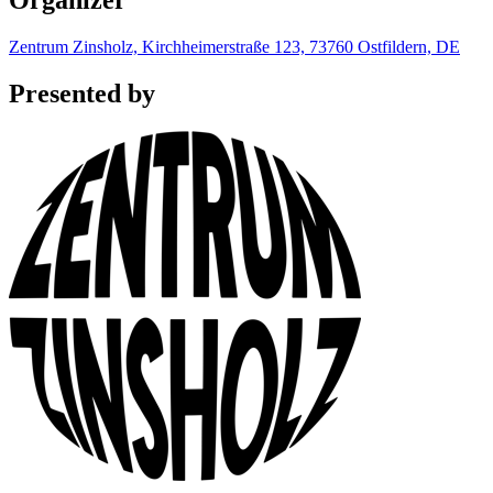
Organizer
Zentrum Zinsholz, Kirchheimerstraße 123, 73760 Ostfildern, DE
Presented by