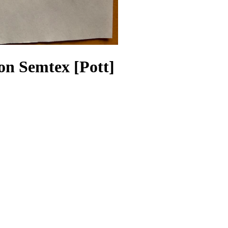
on Semtex [Pott]