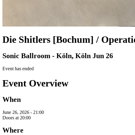
Die Shitlers [Bochum] / Operati
Sonic Ballroom - Köln, Köln
Jun 26
Event has ended
Event Overview
When
June 26, 2026 - 21:00
Doors at 20:00
Where