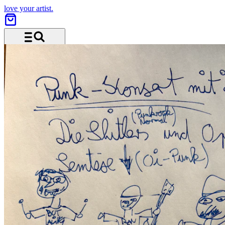
love your artist.
Menu and search