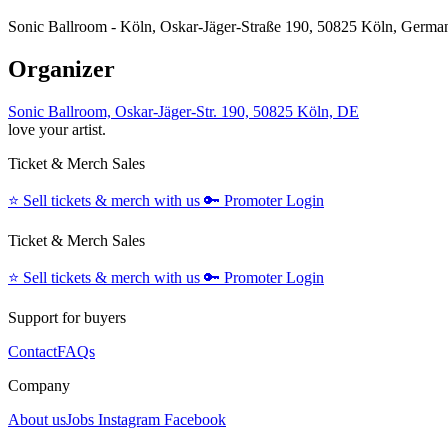
Sonic Ballroom - Köln, Oskar-Jäger-Straße 190, 50825 Köln, Germa
Organizer
Sonic Ballroom, Oskar-Jäger-Str. 190, 50825 Köln, DE
love your artist.
Ticket & Merch Sales
⭐️
Sell tickets & merch with us
🔑
Promoter Login
Ticket & Merch Sales
⭐️
Sell tickets & merch with us
🔑
Promoter Login
Support for buyers
Contact
FAQs
Company
About us
Jobs
Instagram
Facebook