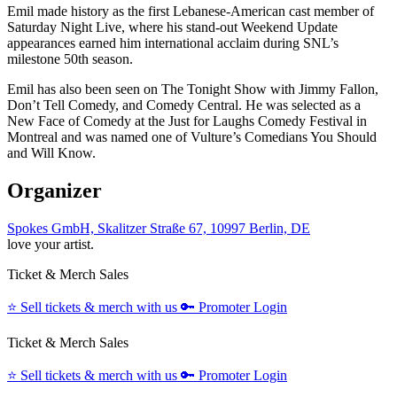
Emil made history as the first Lebanese-American cast member of
Saturday Night Live, where his stand-out Weekend Update
appearances earned him international acclaim during SNL’s
milestone 50th season.
Emil has also been seen on The Tonight Show with Jimmy Fallon,
Don’t Tell Comedy, and Comedy Central. He was selected as a
New Face of Comedy at the Just for Laughs Comedy Festival in
Montreal and was named one of Vulture’s Comedians You Should
and Will Know.
Organizer
Spokes GmbH, Skalitzer Straße 67, 10997 Berlin, DE
love your artist.
Ticket & Merch Sales
⭐️
Sell tickets & merch with us
🔑
Promoter Login
Ticket & Merch Sales
⭐️
Sell tickets & merch with us
🔑
Promoter Login