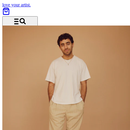
love your artist.
Menu and search