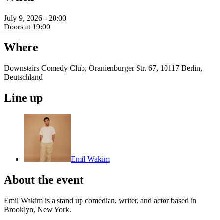
July 9, 2026 - 20:00
Doors at 19:00
Where
Downstairs Comedy Club, Oranienburger Str. 67, 10117 Berlin,
Deutschland
Line up
Emil Wakim
About the event
Emil Wakim is a stand up comedian, writer, and actor based in
Brooklyn, New York.