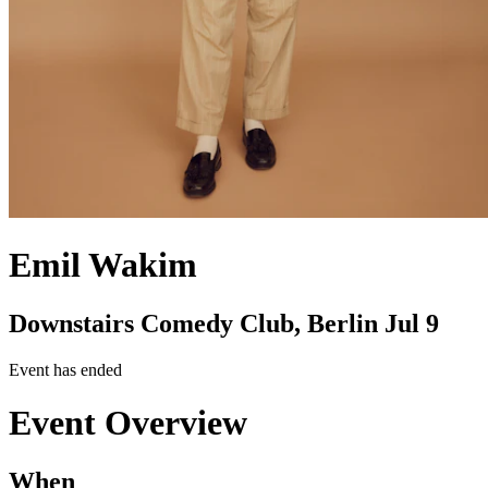
Emil Wakim
Downstairs Comedy Club, Berlin
Jul 9
Event has ended
Event Overview
When