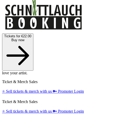
Tickets for €22.00
Buy now
love your artist.
Ticket & Merch Sales
⭐️
Sell tickets & merch with us
🔑
Promoter Login
Ticket & Merch Sales
⭐️
Sell tickets & merch with us
🔑
Promoter Login