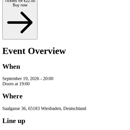
Tickets for €22.00
Buy now
Event Overview
When
September 19, 2026 - 20:00
Doors at 19:00
Where
Saalgasse 36, 65183 Wiesbaden, Deutschland
Line up