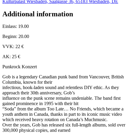
Kulturpalast Wiesbaden, Saalgasse 36, 65183 Wiesbaden, DE
Additional information
Einlass: 19.00
Beginn: 20.00
VVK: 22 €
AK: 25 €
Punkrock Konzert
Gob is a legendary Canadian punk band from Vancouver, British
Columbia, known for their
infectious, hook-laden sound and relentless DIY ethic. As they
approach their 30th anniversary, Gob’s
influence on the punk scene remains undeniable. The band first
gained prominence in 1995 with their hit
“Soda” from the album Too Late… No Friends, which became a
youth anthem in Canada, thanks in part to its iconic music video
which received heavy rotation on Canada’s Muchmusic.
Over the years, Gob has released six full-length albums, sold over
300,000 physical copies, and earned