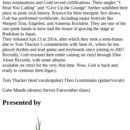
Juno nominations and Gold record certifications. Their singles “I
Hear You Calling” and “Give Up the Grudge” further solidified their
place in punk rock history. Known for their energetic live shows,
Gob has performed worldwide, including major festivals like
Warped Tour, Edgefest, and Amnesia Rockfest. They are one of the
rare punk bands to have had the honor of gracing the stage at
Budokan in Japan.
They released Apt 13 in 2014, after which they took a semi-hiatus
due to Tom Thacker’s commitments with Sum 41, where he has
played rhythm and lead guitar and keyboards since joining in 2007.
Recently, Gob reissued their entire catalog on vinyl through Dine
Alone Records, with some albums
available on vinyl for the very first time. Now, Gob is back and
ready to continue their legacy.
Tom Thacker (lead vocals/guitar) Theo Goutzinakis (guitar/vocals)
Gabe Mantle (drums) Steven Fairweather (bass)
Presented by