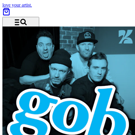
love your artist.
Menu and search