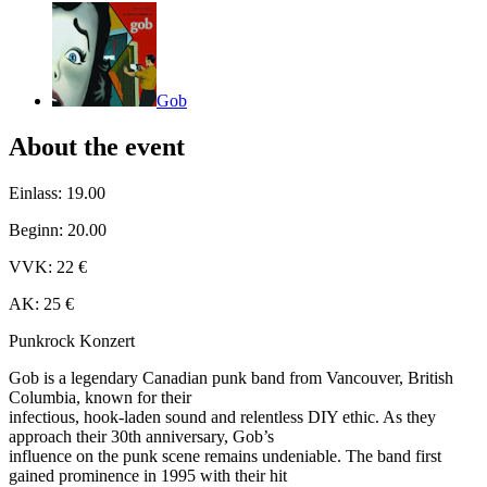
Gob
About the event
Einlass: 19.00
Beginn: 20.00
VVK: 22 €
AK: 25 €
Punkrock Konzert
Gob is a legendary Canadian punk band from Vancouver, British
Columbia, known for their
infectious, hook-laden sound and relentless DIY ethic. As they
approach their 30th anniversary, Gob’s
influence on the punk scene remains undeniable. The band first
gained prominence in 1995 with their hit