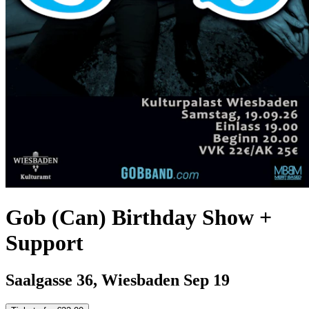
Gob (Can) Birthday Show +
Support
Saalgasse 36, Wiesbaden
Sep 19