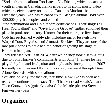
“Soda” from the album Too Late… No Friends, which became a
youth anthem in Canada, thanks in part to its iconic music video
which received heavy rotation on Canada’s Muchmusic.
Over the years, Gob has released six full-length albums, sold over
300,000 physical copies, and earned
Juno nominations and Gold record certifications. Their singles “I
Hear You Calling” and “Give Up the Grudge” further solidified their
place in punk rock history. Known for their energetic live shows,
Gob has performed worldwide, including major festivals like
Warped Tour, Edgefest, and Amnesia Rockfest. They are one of the
rare punk bands to have had the honor of gracing the stage at
Budokan in Japan.
They released Apt 13 in 2014, after which they took a semi-hiatus
due to Tom Thacker’s commitments with Sum 41, where he has
played rhythm and lead guitar and keyboards since joining in 2007.
Recently, Gob reissued their entire catalog on vinyl through Dine
Alone Records, with some albums
available on vinyl for the very first time. Now, Gob is back and
ready to continue their legacy. Tom Thacker (lead vocals/guitar)
Theo Goutzinakis (guitar/vocals) Gabe Mantle (drums) Steven
Fairweather (bass).
Organizer