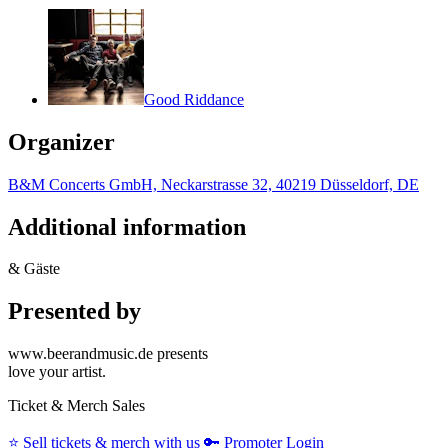
Good Riddance
Organizer
B&M Concerts GmbH, Neckarstrasse 32, 40219 Düsseldorf, DE
Additional information
& Gäste
Presented by
www.beerandmusic.de presents
love your artist.
Ticket & Merch Sales
⭐️
Sell tickets & merch with us
🔑
Promoter Login