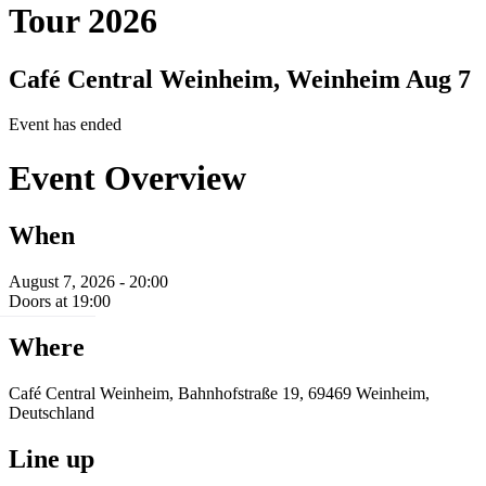
Tour 2026
Café Central Weinheim, Weinheim
Aug 7
Event has ended
Event Overview
When
August 7, 2026 - 20:00
Doors at 19:00
Where
Café Central Weinheim, Bahnhofstraße 19, 69469 Weinheim,
Deutschland
Line up