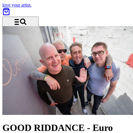
love your artist.
Menu and search
GOOD RIDDANCE
-
Euro