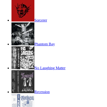
Sorcerer
Phantom Bay
No Laughing Matter
Recession