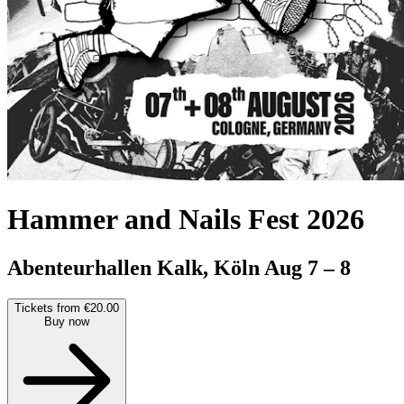
Hammer and Nails Fest 2026
Abenteurhallen Kalk, Köln
Aug 7 – 8
Tickets from €20.00
Buy now