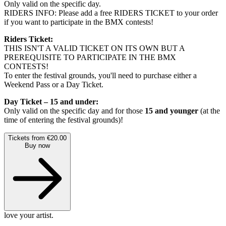
Only valid on the specific day.
RIDERS INFO: Please add a free RIDERS TICKET to your order
if you want to participate in the BMX contests!
Riders Ticket:
THIS ISN'T A VALID TICKET ON ITS OWN BUT A
PREREQUISITE TO PARTICIPATE IN THE BMX
CONTESTS!
To enter the festival grounds, you'll need to purchase either a
Weekend Pass or a Day Ticket.
Day Ticket – 15 and under:
Only valid on the specific day and for those
15 and younger
(at the
time of entering the festival grounds)!
Tickets from €20.00
Buy now
love your artist.