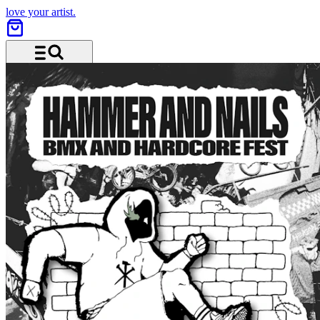
love your artist.
Menu and search