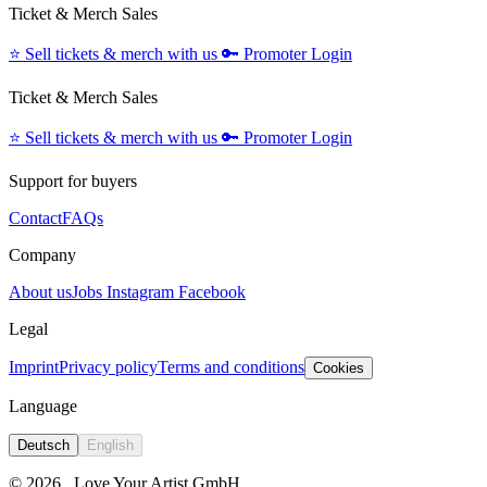
Ticket & Merch Sales
⭐️
Sell tickets & merch with us
🔑
Promoter Login
Ticket & Merch Sales
⭐️
Sell tickets & merch with us
🔑
Promoter Login
Support for buyers
Contact
FAQs
Company
About us
Jobs
Instagram
Facebook
Legal
Imprint
Privacy policy
Terms and conditions
Cookies
Language
Deutsch
English
© 2026
Love Your Artist GmbH