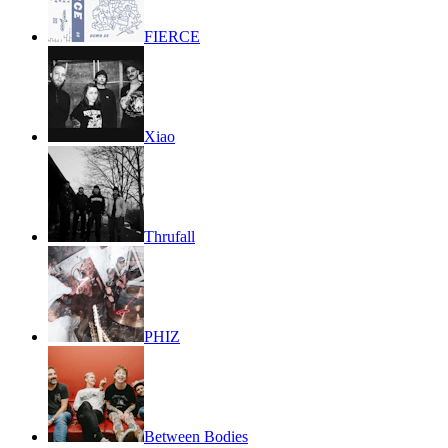
FIERCE
Xiao
Thrufall
PHIZ
Between Bodies