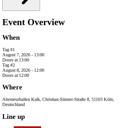
Event Overview
When
Tag #1
August 7, 2026 - 13:00
Doors at 13:00
Tag #2
August 8, 2026 - 12:00
Doors at 12:00
Where
Abenteurhallen Kalk, Christian-Sünner-Straße 8, 51103 Köln,
Deutschland
Line up