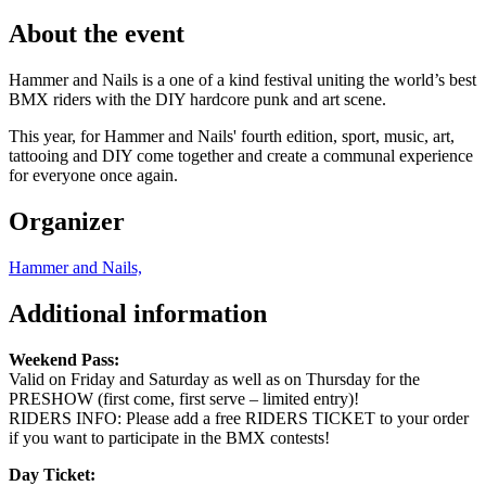
About the event
Hammer and Nails is a one of a kind festival uniting the world’s best
BMX riders with the DIY hardcore punk and art scene.
This year, for Hammer and Nails' fourth edition, sport, music, art,
tattooing and DIY come together and create a communal experience
for everyone once again.
Organizer
Hammer and Nails,
Additional information
Weekend Pass:
Valid on Friday and Saturday as well as on Thursday for the
PRESHOW (first come, first serve – limited entry)!
RIDERS INFO: Please add a free RIDERS TICKET to your order
if you want to participate in the BMX contests!
Day Ticket: