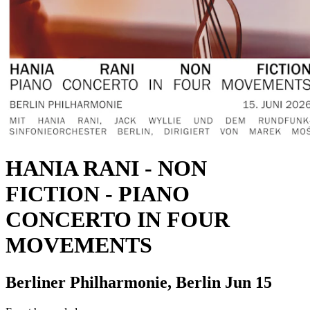
HANIA RANI
-
NON
FICTION - PIANO
CONCERTO IN FOUR
MOVEMENTS
Berliner Philharmonie, Berlin
Jun 15