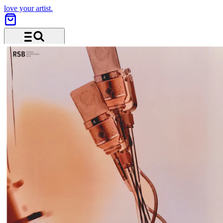
love your artist.
Menu and search