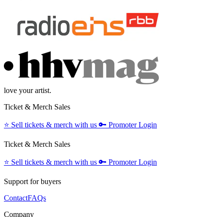
love your artist.
Ticket & Merch Sales
⭐️
Sell tickets & merch with us
🔑
Promoter Login
Ticket & Merch Sales
⭐️
Sell tickets & merch with us
🔑
Promoter Login
Support for buyers
Contact
FAQs
Company