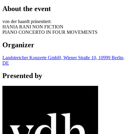
About the event
von der haardt präsentiert:
HANIA RANI NON FICTION
PIANO CONCERTO IN FOUR MOVEMENTS
Organizer
Landstreicher Konzerte GmbH, Wiener Straße 10, 10999 Berlin,
DE
Presented by