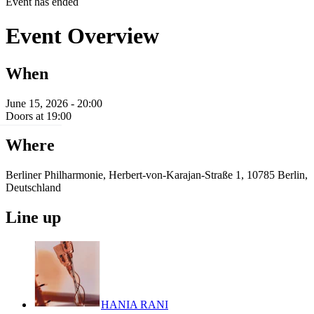
Event has ended
Event Overview
When
June 15, 2026 - 20:00
Doors at 19:00
Where
Berliner Philharmonie, Herbert-von-Karajan-Straße 1, 10785 Berlin,
Deutschland
Line up
HANIA RANI