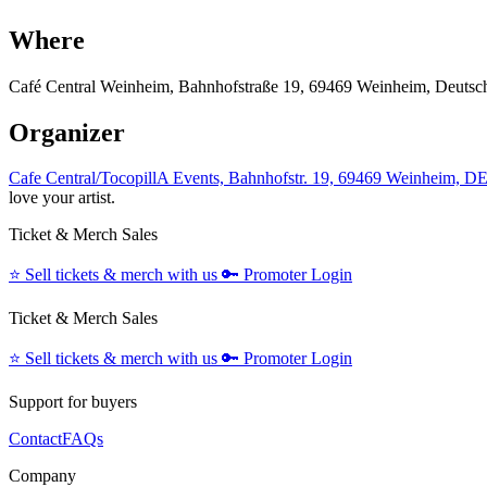
Where
Café Central Weinheim, Bahnhofstraße 19, 69469 Weinheim, Deutsc
Organizer
Cafe Central/TocopillA Events, Bahnhofstr. 19, 69469 Weinheim, D
love your artist.
Ticket & Merch Sales
⭐️
Sell tickets & merch with us
🔑
Promoter Login
Ticket & Merch Sales
⭐️
Sell tickets & merch with us
🔑
Promoter Login
Support for buyers
Contact
FAQs
Company