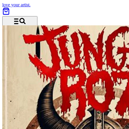
love your artist.
Menu and search