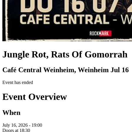
Jungle Rot, Rats Of Gomorrah
Café Central Weinheim, Weinheim
Jul 16
Event has ended
Event Overview
When
July 16, 2026 - 19:00
Doors at 18:30