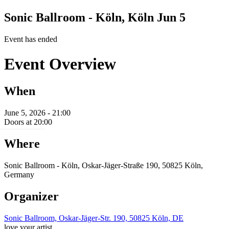
Sonic Ballroom - Köln, Köln
Jun 5
Event has ended
Event Overview
When
June 5, 2026 - 21:00
Doors at 20:00
Where
Sonic Ballroom - Köln, Oskar-Jäger-Straße 190, 50825 Köln,
Germany
Organizer
Sonic Ballroom, Oskar-Jäger-Str. 190, 50825 Köln, DE
love your artist.