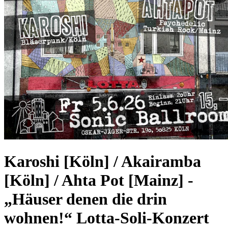
Karoshi [Köln] / Akairamba
[Köln] / Ahta Pot [Mainz]
-
„Häuser denen die drin
wohnen!“ Lotta-Soli-Konzert