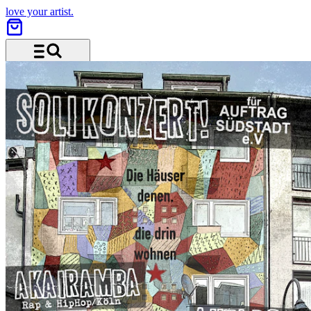
love your artist.
Menu and search