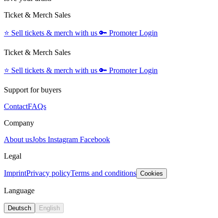
Ticket & Merch Sales
⭐️
Sell tickets & merch with us
🔑
Promoter Login
Ticket & Merch Sales
⭐️
Sell tickets & merch with us
🔑
Promoter Login
Support for buyers
Contact
FAQs
Company
About us
Jobs
Instagram
Facebook
Legal
Imprint
Privacy policy
Terms and conditions
Cookies
Language
Deutsch
English