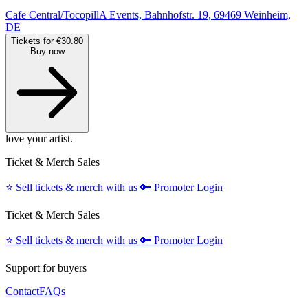
Cafe Central/TocopillA Events, Bahnhofstr. 19, 69469 Weinheim,
DE
Tickets for €30.80
Buy now
love your artist.
Ticket & Merch Sales
⭐️
Sell tickets & merch with us
🔑
Promoter Login
Ticket & Merch Sales
⭐️
Sell tickets & merch with us
🔑
Promoter Login
Support for buyers
Contact
FAQs