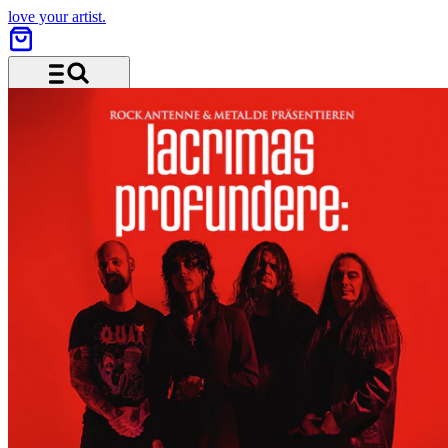
love your artist.
Menu and search