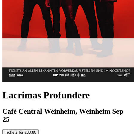
Lacrimas Profundere
Café Central Weinheim, Weinheim
Sep
25
Tickets for €30.80