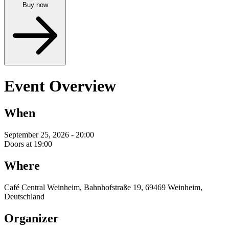
Buy now
Event Overview
When
September 25, 2026 - 20:00
Doors at 19:00
Where
Café Central Weinheim, Bahnhofstraße 19, 69469 Weinheim,
Deutschland
Organizer