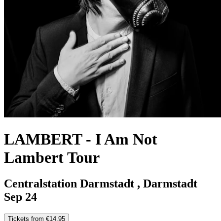
LAMBERT
-
I Am Not
Lambert Tour
Centralstation Darmstadt , Darmstadt
Sep 24
Tickets from €14.95