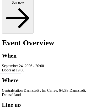
Buy now
Event Overview
When
September 24, 2026 - 20:00
Doors at 19:00
Where
Centralstation Darmstadt , Im Carree, 64283 Darmstadt,
Deutschland
Line up