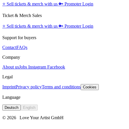
⭐️
Sell tickets & merch with us
🔑
Promoter Login
Ticket & Merch Sales
⭐️
Sell tickets & merch with us
🔑
Promoter Login
Support for buyers
Contact
FAQs
Company
About us
Jobs
Instagram
Facebook
Legal
Imprint
Privacy policy
Terms and conditions
Cookies
Language
Deutsch
English
© 2026
Love Your Artist GmbH