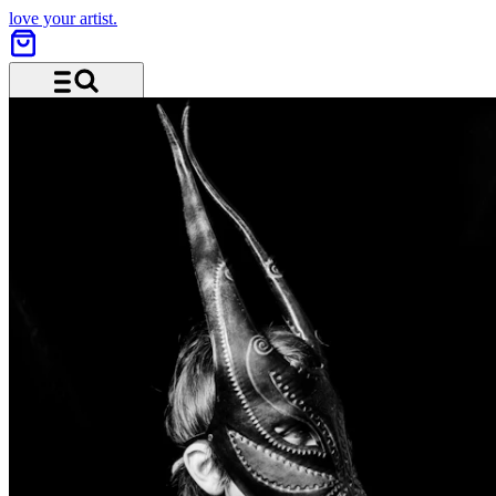
love your artist.
Menu and search