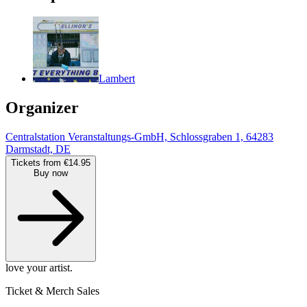
Lambert
Organizer
Centralstation Veranstaltungs-GmbH, Schlossgraben 1, 64283
Darmstadt, DE
Tickets from €14.95
Buy now
love your artist.
Ticket & Merch Sales