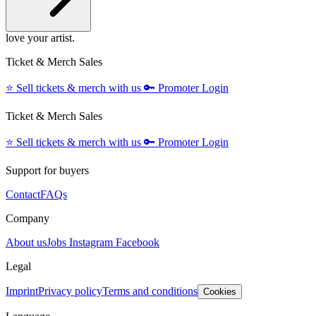
love your artist.
Ticket & Merch Sales
⭐️
Sell tickets & merch with us
🔑
Promoter Login
Ticket & Merch Sales
⭐️
Sell tickets & merch with us
🔑
Promoter Login
Support for buyers
Contact
FAQs
Company
About us
Jobs
Instagram
Facebook
Legal
Imprint
Privacy policy
Terms and conditions
Cookies