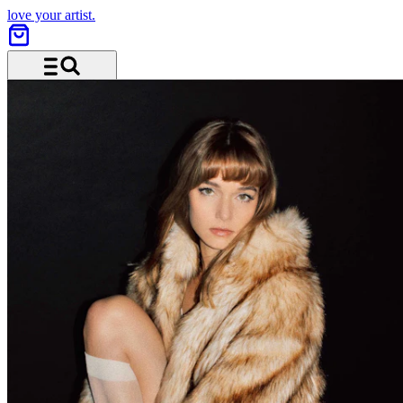
love your artist.
Menu and search