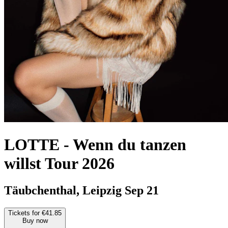
LOTTE
-
Wenn du tanzen
willst Tour 2026
Täubchenthal, Leipzig
Sep 21
Tickets for €41.85
Buy now