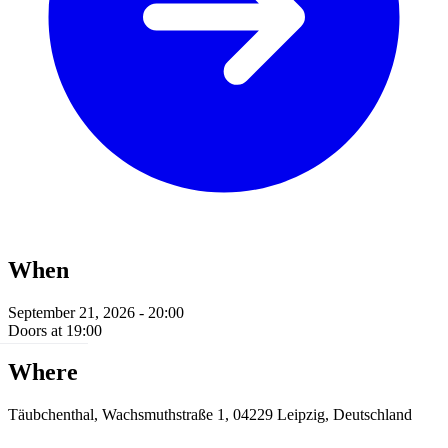
When
September 21, 2026 - 20:00
Doors at 19:00
Where
Täubchenthal, Wachsmuthstraße 1, 04229 Leipzig, Deutschland