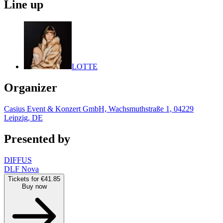
Line up
LOTTE
Organizer
Casius Event & Konzert GmbH, Wachsmuthstraße 1, 04229
Leipzig, DE
Presented by
DIFFUS
DLF Nova
Tickets for €41.85
Buy now