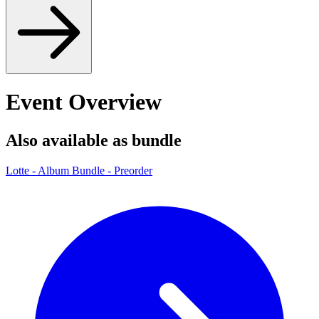
Event Overview
Also available as bundle
Lotte - Album Bundle - Preorder