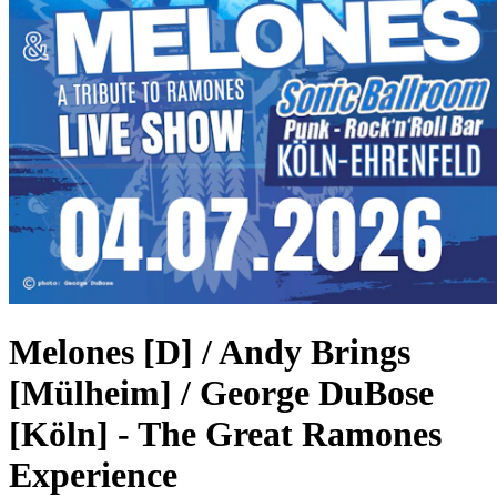
Melones [D] / Andy Brings
[Mülheim] / George DuBose
[Köln]
-
The Great Ramones
Experience