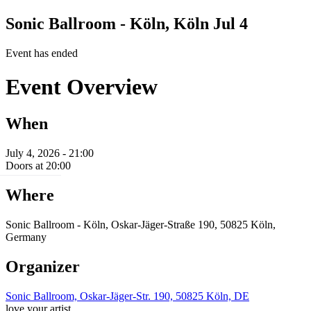
Sonic Ballroom - Köln, Köln
Jul 4
Event has ended
Event Overview
When
July 4, 2026 - 21:00
Doors at 20:00
Where
Sonic Ballroom - Köln, Oskar-Jäger-Straße 190, 50825 Köln,
Germany
Organizer
Sonic Ballroom, Oskar-Jäger-Str. 190, 50825 Köln, DE
love your artist.