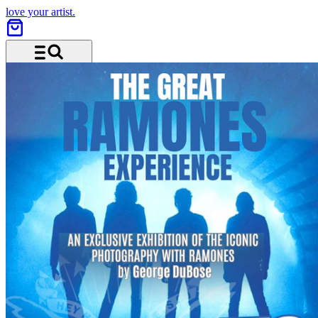
love your artist.
Menu and search