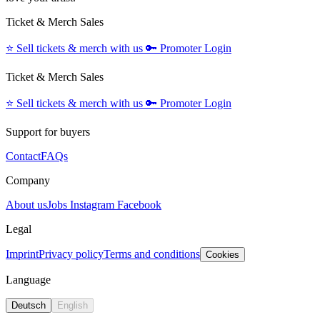
Ticket & Merch Sales
⭐️
Sell tickets & merch with us
🔑
Promoter Login
Ticket & Merch Sales
⭐️
Sell tickets & merch with us
🔑
Promoter Login
Support for buyers
Contact
FAQs
Company
About us
Jobs
Instagram
Facebook
Legal
Imprint
Privacy policy
Terms and conditions
Cookies
Language
Deutsch
English