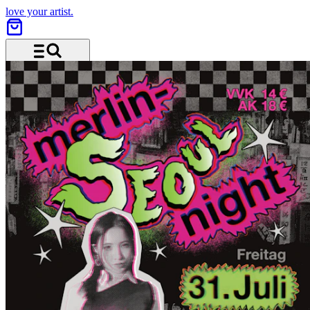
love your artist.
Menu and search