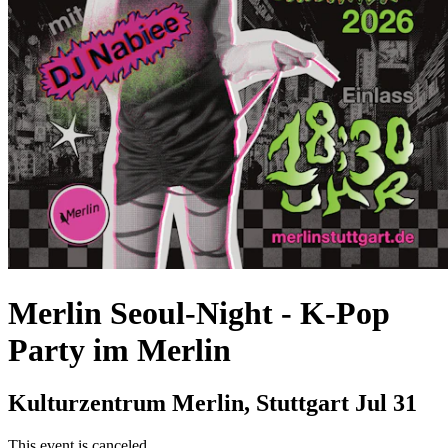
Merlin Seoul-Night
-
K-Pop
Party im Merlin
Kulturzentrum Merlin, Stuttgart
Jul 31
This event is canceled