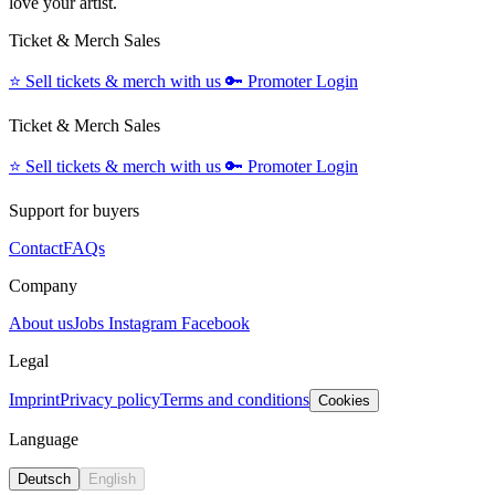
love your artist.
Ticket & Merch Sales
⭐️
Sell tickets & merch with us
🔑
Promoter Login
Ticket & Merch Sales
⭐️
Sell tickets & merch with us
🔑
Promoter Login
Support for buyers
Contact
FAQs
Company
About us
Jobs
Instagram
Facebook
Legal
Imprint
Privacy policy
Terms and conditions
Cookies
Language
Deutsch
English