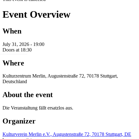
Event Overview
When
July 31, 2026 - 19:00
Doors at 18:30
Where
Kulturzentrum Merlin, Augustenstraße 72, 70178 Stuttgart,
Deutschland
About the event
Die Veranstaltung fällt ersatzlos aus.
Organizer
Kulturverein Merlin e.V., Augustenstraße 72, 70178 Stuttgart, DE