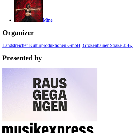
Mine
Organizer
Landstreicher Kulturproduktionen GmbH, Großenhainer Straße 35B
Presented by