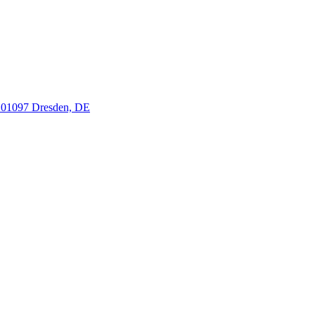
, 01097 Dresden, DE