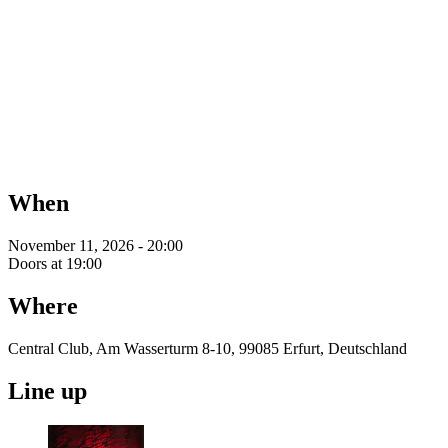
When
November 11, 2026 - 20:00
Doors at 19:00
Where
Central Club, Am Wasserturm 8-10, 99085 Erfurt, Deutschland
Line up