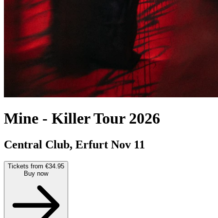
Mine
-
Killer Tour 2026
Central Club, Erfurt
Nov 11
Tickets from €34.95
Buy now