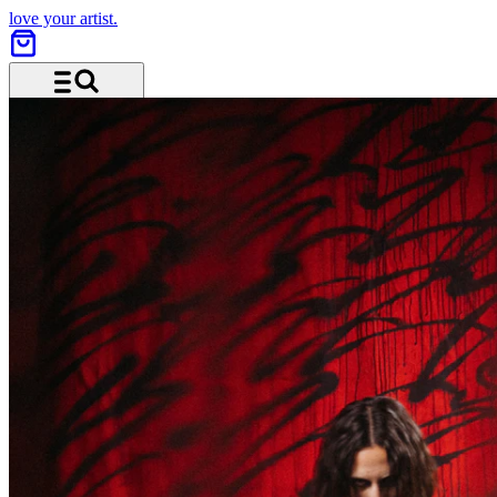
love your artist.
Menu and search