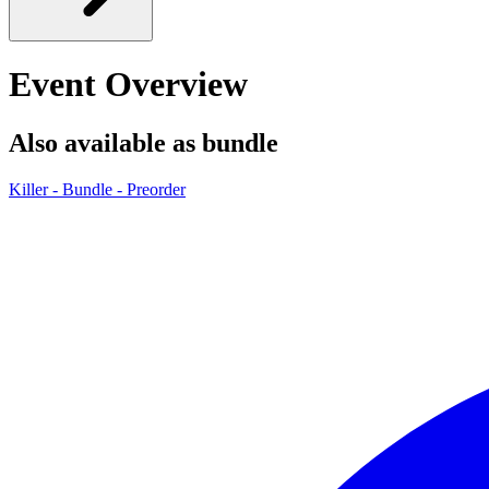
Event Overview
Also available as bundle
Killer - Bundle - Preorder