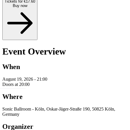
Tickets for €17.60
Buy now
Event Overview
When
August 19, 2026 - 21:00
Doors at 20:00
Where
Sonic Ballroom - Köln, Oskar-Jäger-Straße 190, 50825 Köln,
Germany
Organizer