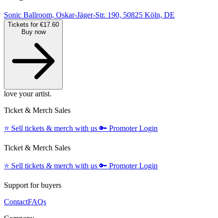
Sonic Ballroom, Oskar-Jäger-Str. 190, 50825 Köln, DE
Tickets for €17.60
Buy now
love your artist.
Ticket & Merch Sales
⭐️
Sell tickets & merch with us
🔑
Promoter Login
Ticket & Merch Sales
⭐️
Sell tickets & merch with us
🔑
Promoter Login
Support for buyers
Contact
FAQs