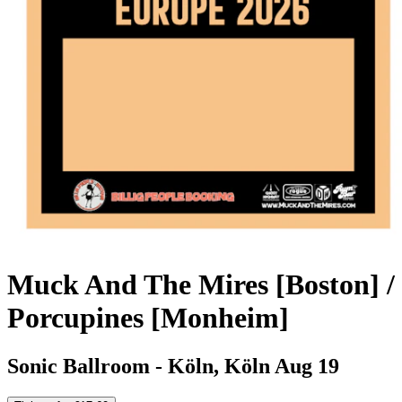
Muck And The Mires [Boston] /
Porcupines [Monheim]
Sonic Ballroom - Köln, Köln
Aug 19