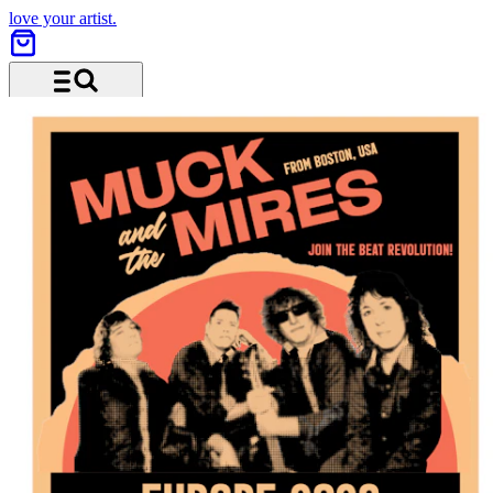
love your artist.
Menu and search