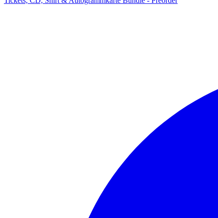
Tickets, CD, Shirt & Autogrammkarte Bundle - Preorder