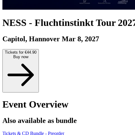
NESS
-
Fluchtinstinkt Tour 202
Capitol, Hannover
Mar 8, 2027
Tickets for €44.90
Buy now
Event Overview
Also available as bundle
Tickets & CD Bundle - Preorder