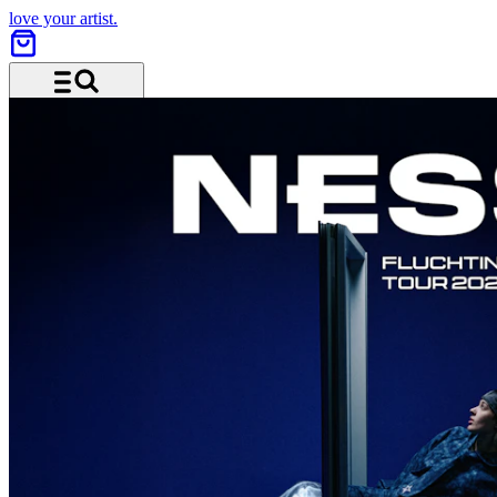
love your artist.
Menu and search