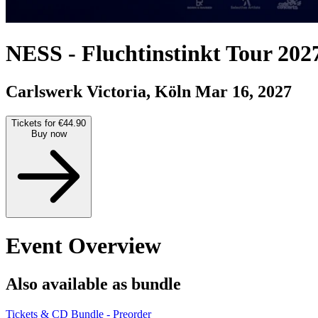
NESS
-
Fluchtinstinkt Tour 202
Carlswerk Victoria, Köln
Mar 16, 2027
Tickets for €44.90
Buy now
Event Overview
Also available as bundle
Tickets & CD Bundle - Preorder