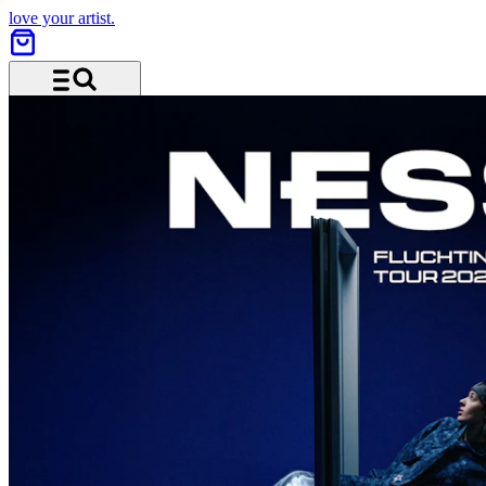
love your artist.
Menu and search