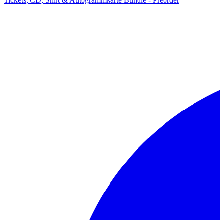
Tickets, CD, Shirt & Autogrammkarte Bundle - Preorder