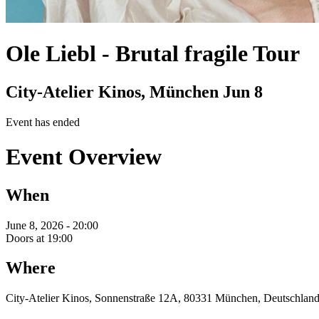
Ole Liebl
-
Brutal fragile Tour
City-Atelier Kinos, München
Jun 8
Event has ended
Event Overview
When
June 8, 2026 - 20:00
Doors at 19:00
Where
City-Atelier Kinos, Sonnenstraße 12A, 80331 München, Deutschlan