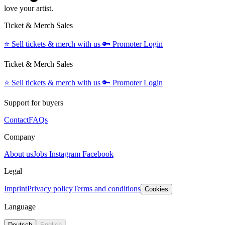
love your artist.
Ticket & Merch Sales
⭐️
Sell tickets & merch with us
🔑
Promoter Login
Ticket & Merch Sales
⭐️
Sell tickets & merch with us
🔑
Promoter Login
Support for buyers
Contact
FAQs
Company
About us
Jobs
Instagram
Facebook
Legal
Imprint
Privacy policy
Terms and conditions
Cookies
Language
Deutsch
English