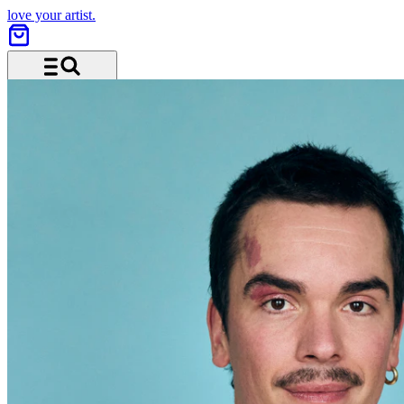
love your artist.
Menu and search