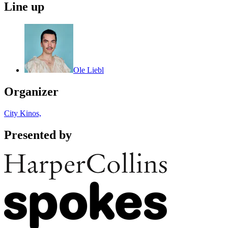
Line up
Ole Liebl
Organizer
City Kinos,
Presented by