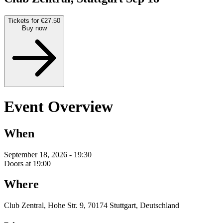
Tickets for €27.50
Buy now
Event Overview
When
September 18, 2026 - 19:30
Doors at 19:00
Where
Club Zentral, Hohe Str. 9, 70174 Stuttgart, Deutschland