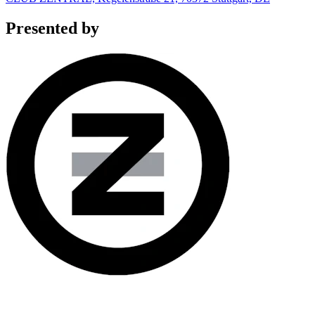
Presented by