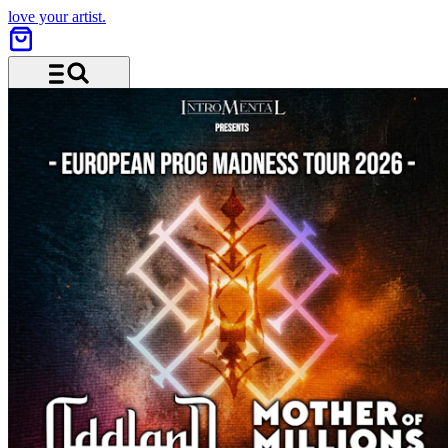
love your artist.
Menu and search