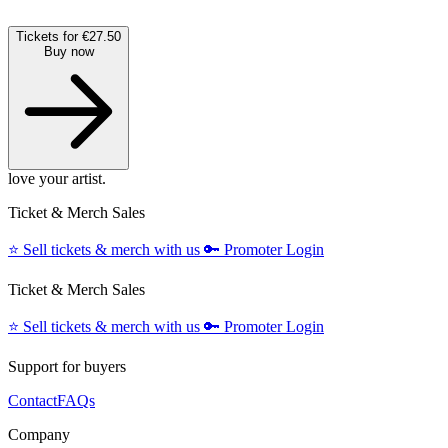
Tickets for €27.50
Buy now
love your artist.
Ticket & Merch Sales
⭐️
Sell tickets & merch with us
🔑
Promoter Login
Ticket & Merch Sales
⭐️
Sell tickets & merch with us
🔑
Promoter Login
Support for buyers
Contact
FAQs
Company