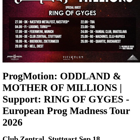
ProgMotion: ODDLAND &
MOTHER OF MILLIONS |
Support: RING OF GYGES
-
European Prog Madness Tour
2026
Club Zentral, Stuttgart
Sep 18