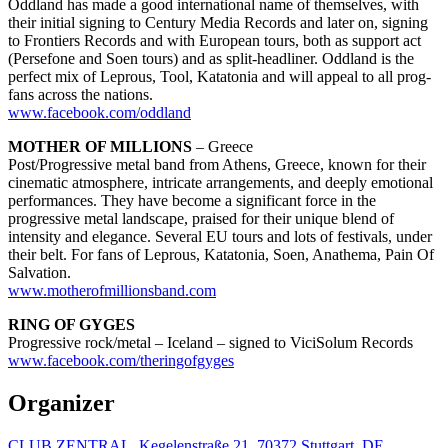
Oddland has made a good international name of themselves, with
their initial signing to Century Media Records and later on, signing
to Frontiers Records and with European tours, both as support act
(Persefone and Soen tours) and as split-headliner. Oddland is the
perfect mix of Leprous, Tool, Katatonia and will appeal to all prog-
fans across the nations.
www.facebook.com/oddland
MOTHER OF MILLIONS
– Greece
Post/Progressive metal band from Athens, Greece, known for their
cinematic atmosphere, intricate arrangements, and deeply emotional
performances. They have become a significant force in the
progressive metal landscape, praised for their unique blend of
intensity and elegance. Several EU tours and lots of festivals, under
their belt. For fans of Leprous, Katatonia, Soen, Anathema, Pain Of
Salvation.
www.motherofmillionsband.com
RING OF GYGES
Progressive rock/metal – Iceland – signed to ViciSolum Records
www.facebook.com/theringofgyges
Organizer
CLUB ZENTRAL, Kegelenstraße 21, 70372 Stuttgart, DE