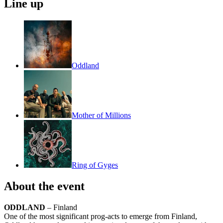
Line up
Oddland
Mother of Millions
Ring of Gyges
About the event
ODDLAND
– Finland
One of the most significant prog-acts to emerge from Finland,